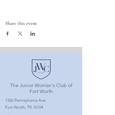
Share this event
The Junior Woman's Club of
Fort Worth
1326 Pennsylvania Ave.
Fort Worth, TX 76104