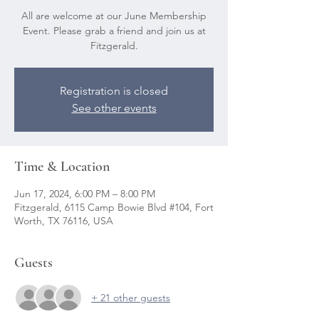
All are welcome at our June Membership
Event. Please grab a friend and join us at
Fitzgerald.
Registration is closed
See other events
Time & Location
Jun 17, 2024, 6:00 PM – 8:00 PM
Fitzgerald, 6115 Camp Bowie Blvd #104, Fort
Worth, TX 76116, USA
Guests
+ 21 other guests