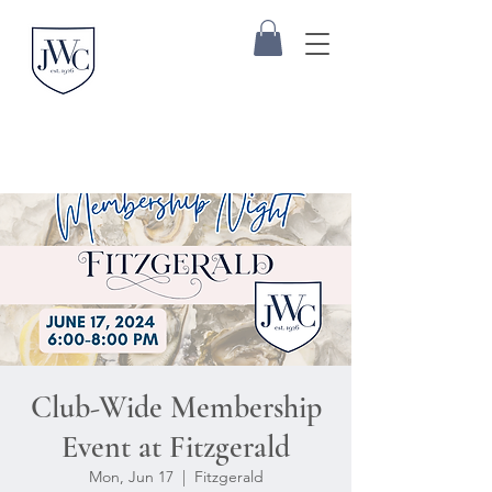
Club-Wide Membership
Event at Fitzgerald
Mon, Jun 17
  |  
Fitzgerald