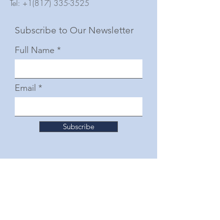
Tel:
+1(817) 335-3525
Subscribe to Our Newsletter
Full Name
Email
Subscribe
© 2025 by The Junior Woman's Club of Fort
Worth
Follow Us