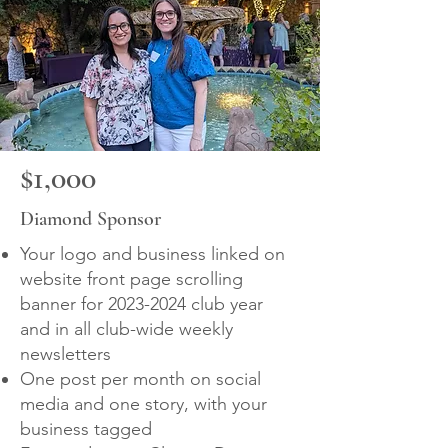
$1,000
Diamond Sponsor
Your logo and business linked on
website front page scrolling
banner for
2023-2024
club year
and in all club-wide weekly
newsletters
One post per month on social
media and one story, with your
business tagged