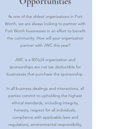
Opportunities
As one of the oldest organizations in Fort
Worth, we are always looking to partner with
Fort Worth businesses in an effort to benefit
the community. How will your organization
partner with JWC this year?
JWC is a 501(c)4 organization and
sponsorships are not tax deductible for
businesses that purchase the sponsorship.
In all business dealings and interactions, all
parties commit to upholding the highest
ethical standards, including integrity,
honesty, respect for all individuals,
compliance with applicable laws and
regulations, environmental responsibility,