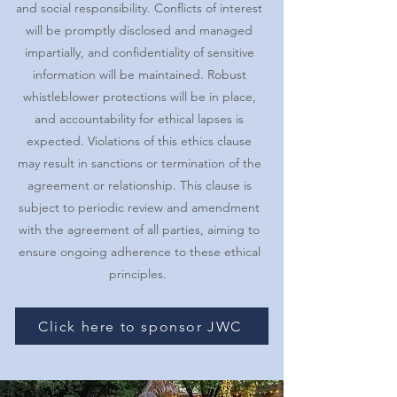
and social responsibility. Conflicts of interest
will be promptly disclosed and managed
impartially, and confidentiality of sensitive
information will be maintained. Robust
whistleblower protections will be in place,
and accountability for ethical lapses is
expected. Violations of this ethics clause
may result in sanctions or termination of the
agreement or relationship. This clause is
subject to periodic review and amendment
with the agreement of all parties, aiming to
ensure ongoing adherence to these ethical
principles.
Click here to sponsor JWC