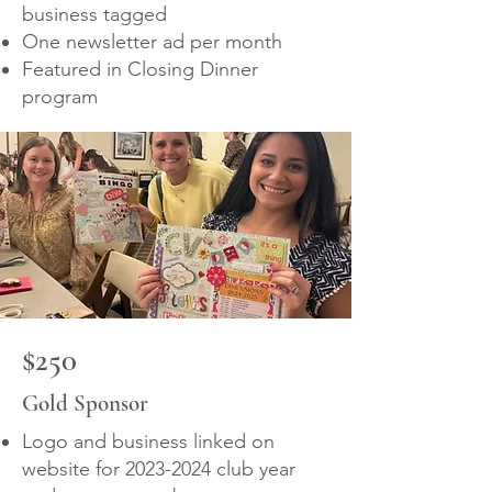
business tagged
One newsletter ad per month
Featured in Closing Dinner
program
$250
Gold Sponsor
Logo and business linked on
website for
2023-2024
club year