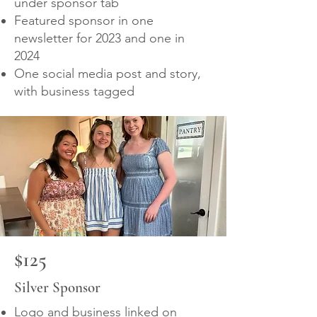
under sponsor tab
Featured sponsor in one
newsletter for 2023 and one in
2024
One social media post and story,
with business tagged
$125
Silver Sponsor
Logo and business linked on