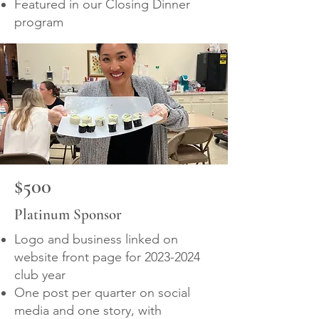
Featured in our Closing Dinner
program
$500
Platinum Sponsor
Logo and business linked on
website front page for
2023-2024
club year
One post per quarter on social
media and one story, with