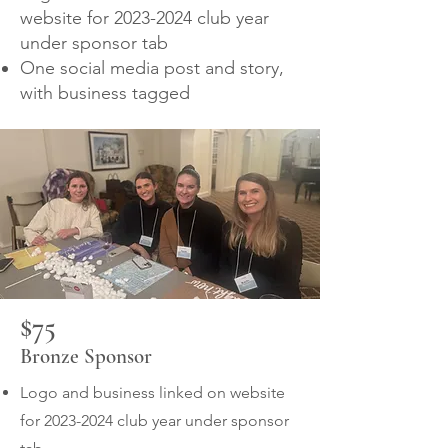
website for
2023-2024
club year
under sponsor tab
One social media post and story,
with business tagged
$75
Bronze Sponsor
Logo and business linked on website
for
2023-2024
club year under sponsor