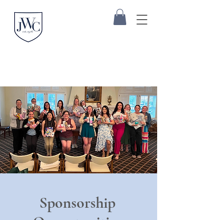
Sponsorship