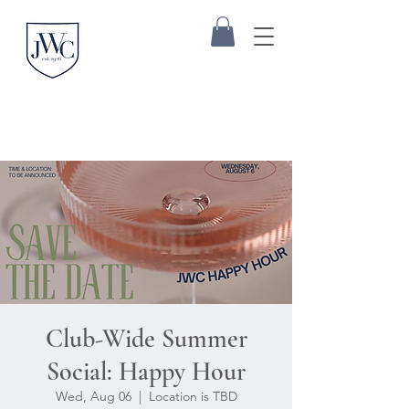
Club-Wide Summer
Social: Happy Hour
Wed, Aug 06
  |  
Location is TBD