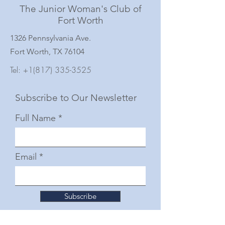
The Junior Woman's Club of
Fort Worth
1326 Pennsylvania Ave.
Fort Worth, TX 76104
Tel:
+1(817) 335-3525
Subscribe to Our Newsletter
Full Name
Email
Subscribe