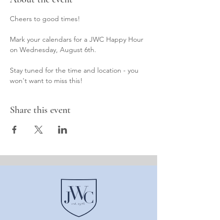
Cheers to good times! 
Mark your calendars for a JWC Happy Hour 
on Wednesday, August 6th. 
Stay tuned for the time and location - you 
won't want to miss this!
Share this event