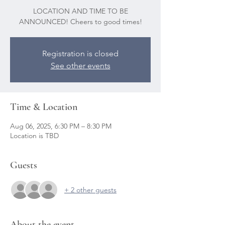
LOCATION AND TIME TO BE
ANNOUNCED! Cheers to good times!
Registration is closed
See other events
Time & Location
Aug 06, 2025, 6:30 PM – 8:30 PM
Location is TBD
Guests
+ 2 other guests
About the event