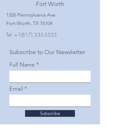
Fort Worth
1326 Pennsylvania Ave.
Fort Worth, TX 76104
Tel:
+1(817) 335-3525
Subscribe to Our Newsletter
Full Name
Email
Subscribe