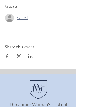
Guests
See All
Share this event
The Junior Woman's Club of