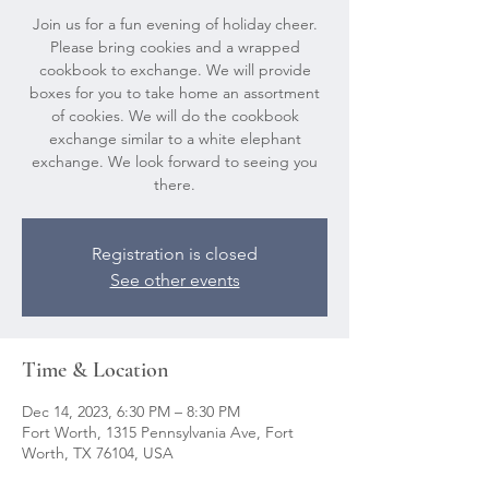
Join us for a fun evening of holiday cheer.
Please bring cookies and a wrapped
cookbook to exchange. We will provide
boxes for you to take home an assortment
of cookies. We will do the cookbook
exchange similar to a white elephant
exchange. We look forward to seeing you
there.
Registration is closed
See other events
Time & Location
Dec 14, 2023, 6:30 PM – 8:30 PM
Fort Worth, 1315 Pennsylvania Ave, Fort
Worth, TX 76104, USA