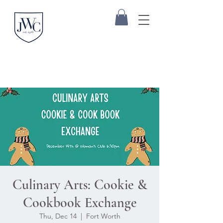
Culinary Arts: Cookie &
Cookbook Exchange
Thu, Dec 14
  |  
Fort Worth