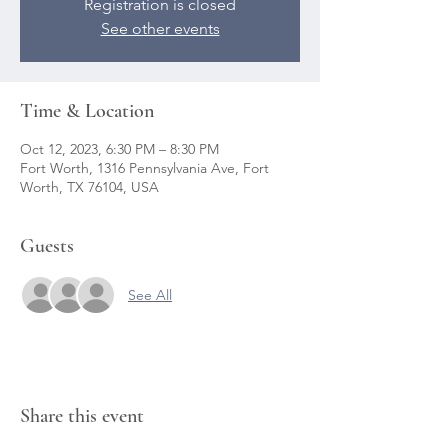
Registration is closed
See other events
Time & Location
Oct 12, 2023, 6:30 PM – 8:30 PM
Fort Worth, 1316 Pennsylvania Ave, Fort
Worth, TX 76104, USA
Guests
See All
Share this event