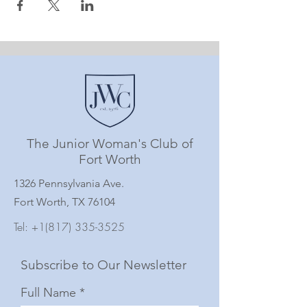
The Junior Woman's Club of
Fort Worth
1326 Pennsylvania Ave.
Fort Worth, TX 76104
Tel:
+1(817) 335-3525
Subscribe to Our Newsletter
Full Name