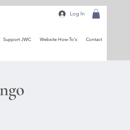
Log In
Support JWC
Website How-To's
Contact
ingo