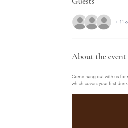
Guests
+ 11 o
About the event
Come hang out with us for mu
which covers your first drink