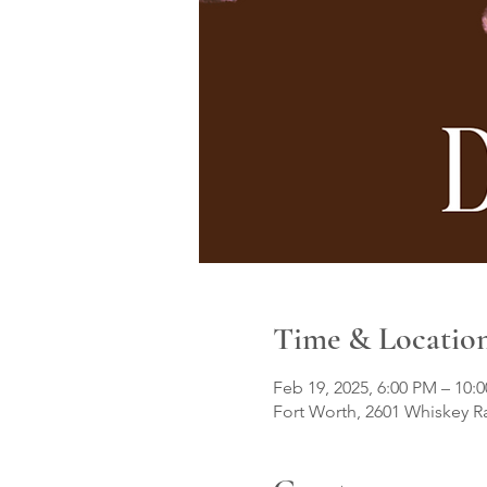
Time & Locatio
Feb 19, 2025, 6:00 PM – 10:
Fort Worth, 2601 Whiskey R