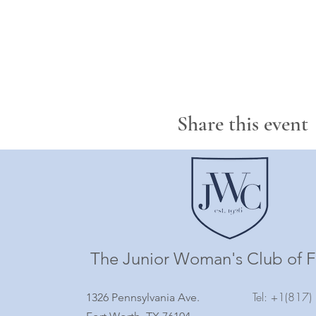
Share this event
The Junior Woman's Club of F
Tel: +1(817
1326 Pennsylvania Ave.