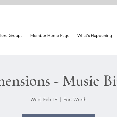
lore Groups
Member Home Page
What's Happening
ensions - Music B
Wed, Feb 19
  |  
Fort Worth