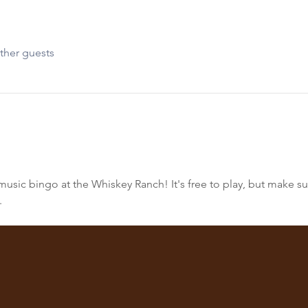
ther guests
sic bingo at the Whiskey Ranch! It's free to play, but make sur
.