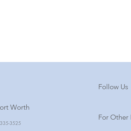
Follow Us
ort Worth
For Other 
) 335-3525