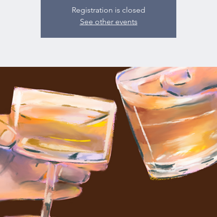
Registration is closed
See other events