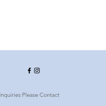
Inquiries Please Contact