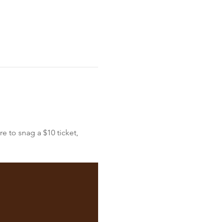
e to snag a $10 ticket, 