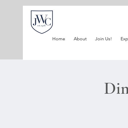
Home
About
Join Us!
Exp
Dim