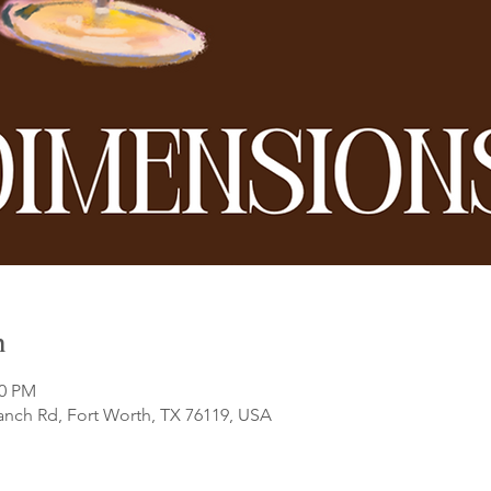
n
00 PM
anch Rd, Fort Worth, TX 76119, USA