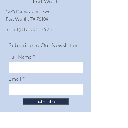
Fort Worth
1326 Pennsylvania Ave.
Fort Worth, TX 76104
Tel:
+1(817) 335-3525
Subscribe to Our Newsletter
Full Name
Email
Subscribe
© 2025 by The Junior Woman's Club of Fort