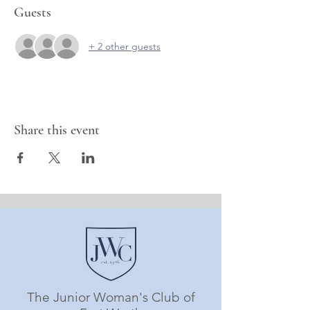
Guests
+ 2 other guests
Share this event
The Junior Woman's Club of