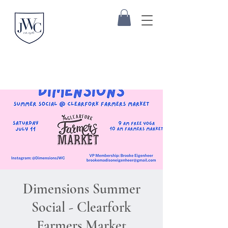
Dimensions Summer
Social - Clearfork
Farmers Market