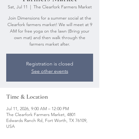
Sat, Jul 11
  |  
The Clearfork Farmers Market
Join Dimensions for a summer social at the
Clearfork farmers market! We will meet at 9
AM for free yoga on the lawn (Bring your
own mat) and then walk through the
farmers market after.
Registration is closed
See other events
Time & Location
Jul 11, 2026, 9:00 AM – 12:00 PM
The Clearfork Farmers Market, 4801
Edwards Ranch Rd, Fort Worth, TX 76109,
USA