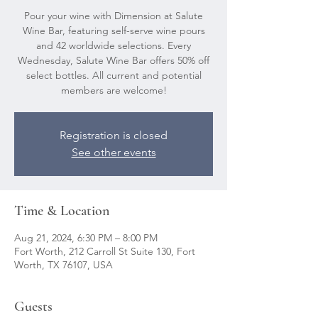
Pour your wine with Dimension at Salute
Wine Bar, featuring self-serve wine pours
and 42 worldwide selections. Every
Wednesday, Salute Wine Bar offers 50% off
select bottles. All current and potential
members are welcome!
Registration is closed
See other events
Time & Location
Aug 21, 2024, 6:30 PM – 8:00 PM
Fort Worth, 212 Carroll St Suite 130, Fort
Worth, TX 76107, USA
Guests