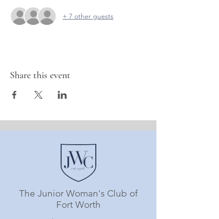
+ 7 other guests
Share this event
The Junior Woman's Club of
Fort Worth