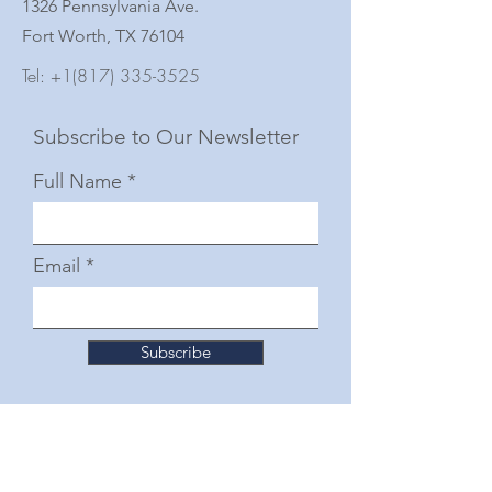
1326 Pennsylvania Ave.
Fort Worth, TX 76104
Tel:
+1(817) 335-3525
Subscribe to Our Newsletter
Full Name
Email
Subscribe
© 2025 by The Junior Woman's Club of Fort
Worth