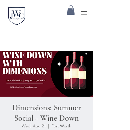
Dimensions: Summer
Social - Wine Down
Wed, Aug 21
  |  
Fort Worth