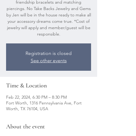
friendship bracelets and matching
piercings. No Take Backs Jewelry and Gems
by Jen will be in the house ready to make all
your accessory dreams come true. *Cost of
jewelry will apply and member/guest will be
responsible.
Registration is closed
See other events
Time & Location
Feb 22, 2024, 6:30 PM – 8:30 PM
Fort Worth, 1316 Pennsylvania Ave, Fort
Worth, TX 76104, USA
About the event