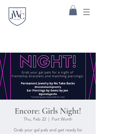
Encore: Girls Night!
Thu, Feb 22
  |  
Fort Worth
Grab your gal pals and get ready for