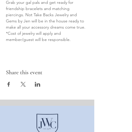
Grab your gal pals and get ready for 
friendship bracelets and matching 
piercings. Not Take Backs Jewelry and 
Gems by Jen will be in the house ready to 
make all your accessory dreams come true. 
*Cost of jewelry will apply and 
member/guest will be responsible.
Share this event