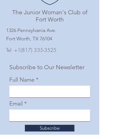
The Junior Woman's Club of
Fort Worth
1326 Pennsylvania Ave.
Fort Worth, TX 76104
Tel:
+1(817) 335-3525
Subscribe to Our Newsletter
Full Name
Email
Subscribe