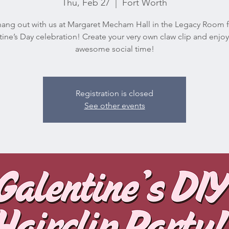
Thu, Feb 27
  |  
Fort Worth
ng out with us at Margaret Mecham Hall in the Legacy Room f
ine’s Day celebration! Create your very own claw clip and enj
awesome social time!
Registration is closed
See other events