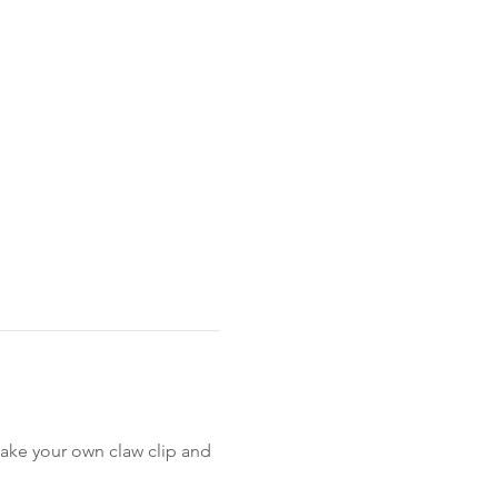
ake your own claw clip and 