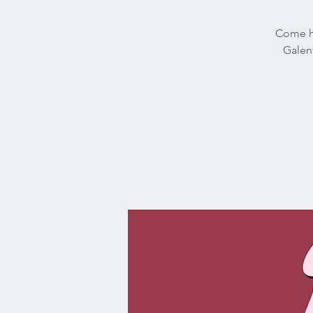
Come ha
Galent