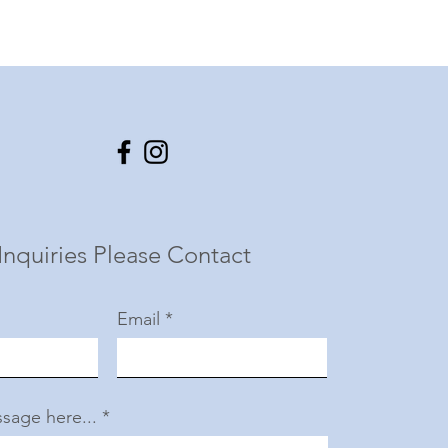
Inquiries Please Contact
Email
sage here...