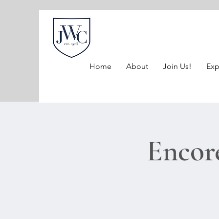
Home
About
Join Us!
Exp
Encor