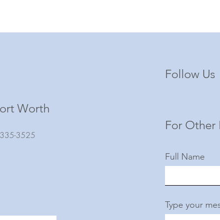
Follow Us
ort Worth
For Other 
) 335-3525
Full Name
Type your mes