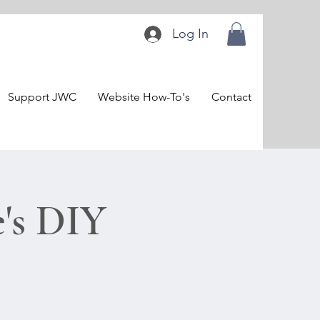
Log In
Support JWC
Website How-To's
Contact
's DIY