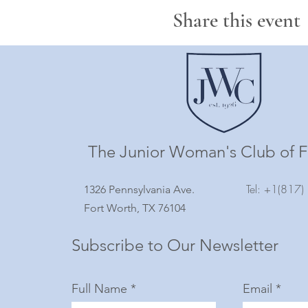
Share this event
The Junior Woman's Club of F
Tel: +1(817
1326 Pennsylvania Ave.
Fort Worth, TX 76104
Subscribe to Our Newsletter
Full Name
Email