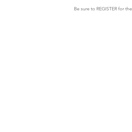
Be sure to REGISTER for the