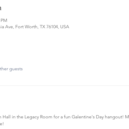
n
0 PM
ia Ave, Fort Worth, TX 76104, USA
ther guests
 Hall in the Legacy Room for a fun Galentine's Day hangout! M
e!