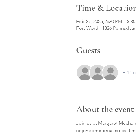
Time & Locatio
Feb 27, 2025, 6:30 PM – 8:3
Fort Worth, 1326 Pennsylvan
Guests
+ 11 o
About the event
Join us at Margaret Mecham
enjoy some great social tim