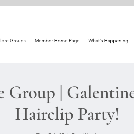
lore Groups
Member Home Page
What's Happening
e Group | Galentine
Hairclip Party!