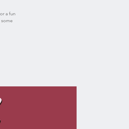
or a fun
oy some