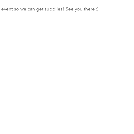
 event so we can get supplies! See you there :)