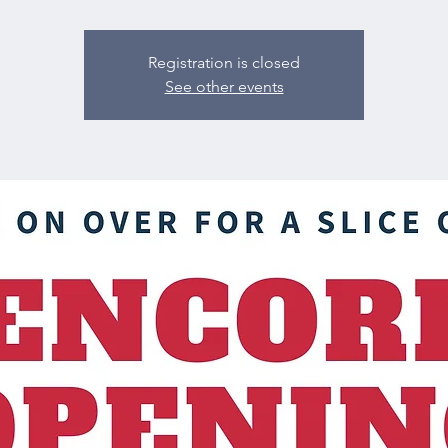
Registration is closed
See other events