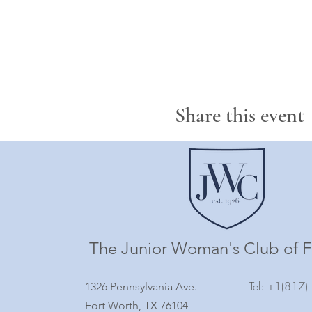
Share this event
The Junior Woman's Club of F
Tel: +1(817
1326 Pennsylvania Ave.
Fort Worth, TX 76104