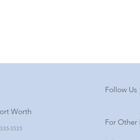
Follow Us
ort Worth
For Other 
) 335-3525