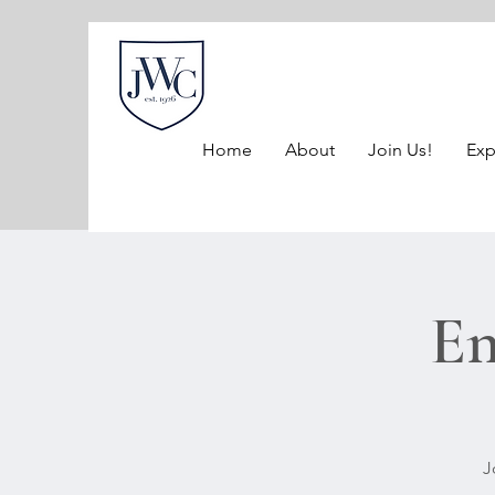
Home
About
Join Us!
Exp
En
J