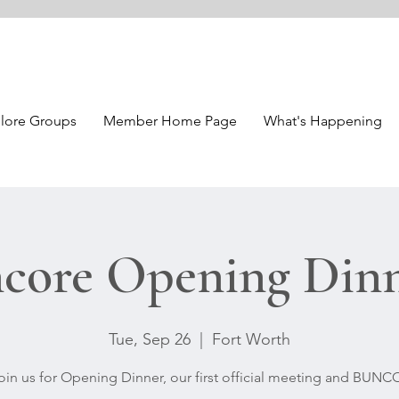
lore Groups
Member Home Page
What's Happening
core Opening Din
Tue, Sep 26
  |  
Fort Worth
oin us for Opening Dinner, our first official meeting and BUNC