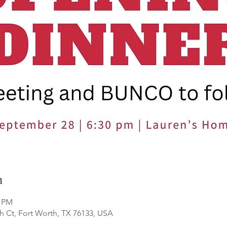
n
0 PM
 Ct, Fort Worth, TX 76133, USA