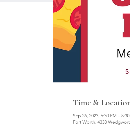
Time & Locatio
Sep 26, 2023, 6:30 PM – 8:3
Fort Worth, 4333 Wedgworth