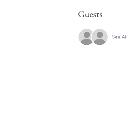
Guests
See All