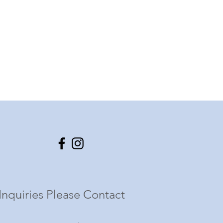
Inquiries Please Contact