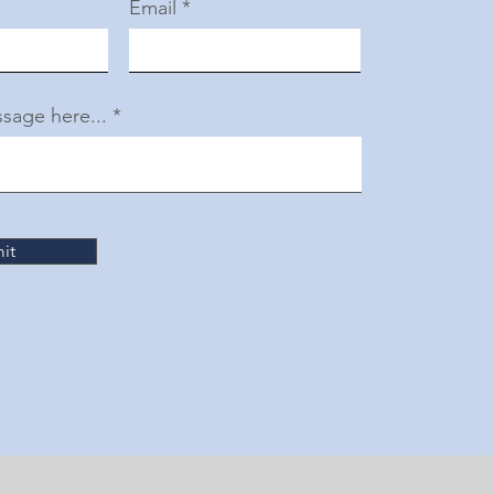
Email
sage here...
it