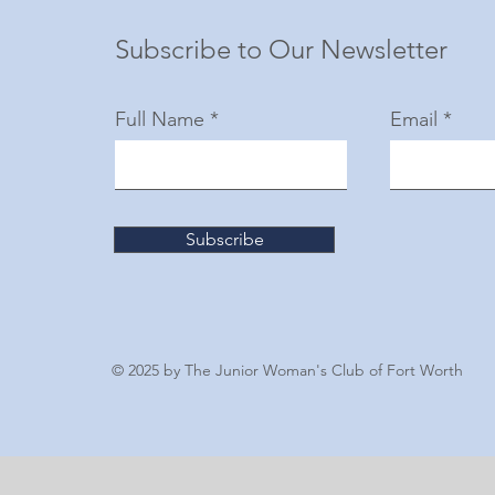
Subscribe to Our Newsletter
Full Name
Email
Subscribe
© 2025 by The Junior Woman's Club of Fort Worth