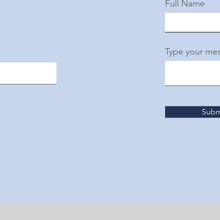
Full Name
Type your mes
Subm