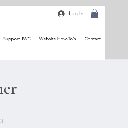
Log In
Support JWC
Website How-To's
Contact
ner
O!