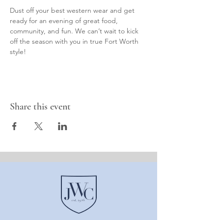
Dust off your best western wear and get 
ready for an evening of great food, 
community, and fun. We can’t wait to kick 
off the season with you in true Fort Worth 
style!
Share this event