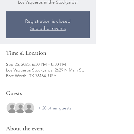
Registration is closed
See other events
Time & Location
Sep 25, 2025, 6:30 PM – 8:30 PM
Los Vaqueros Stockyards, 2629 N Main St,
Fort Worth, TX 76164, USA
Guests
+ 20 other guests
About the event