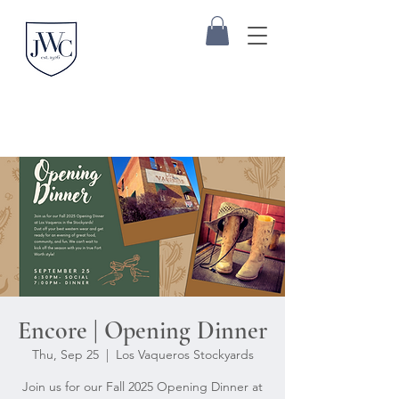
Encore | Opening Dinner
Thu, Sep 25
  |  
Los Vaqueros Stockyards
Join us for our Fall 2025 Opening Dinner at