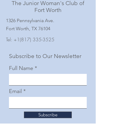
The Junior Woman's Club of
Fort Worth
1326 Pennsylvania Ave.
Fort Worth, TX 76104
Tel:
+1(817) 335-3525
Subscribe to Our Newsletter
Full Name
Email
Subscribe