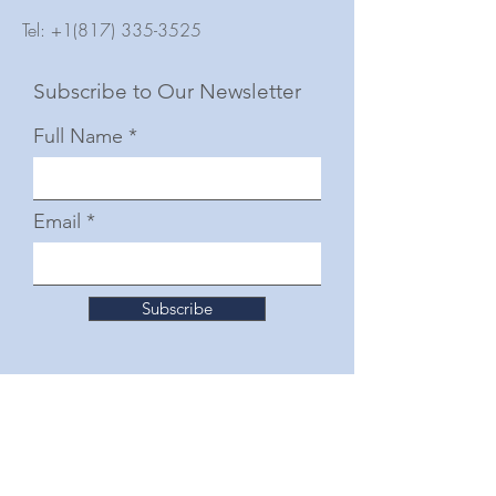
Tel:
+1(817) 335-3525
Subscribe to Our Newsletter
Full Name
Email
Subscribe
© 2025 by The Junior Woman's Club of Fort
Worth