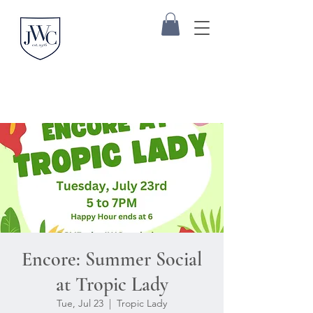
Encore: Summer Social
at Tropic Lady
Tue, Jul 23
  |  
Tropic Lady