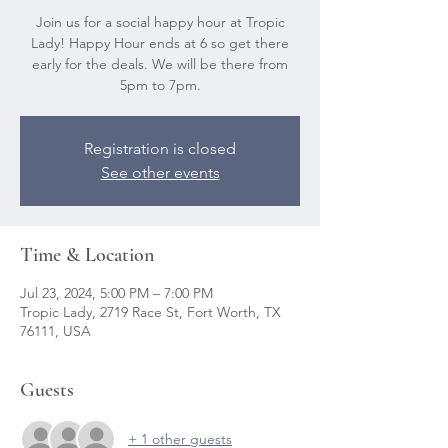
Join us for a social happy hour at Tropic
Lady! Happy Hour ends at 6 so get there
early for the deals. We will be there from
5pm to 7pm.
Registration is closed
See other events
Time & Location
Jul 23, 2024, 5:00 PM – 7:00 PM
Tropic Lady, 2719 Race St, Fort Worth, TX
76111, USA
Guests
+ 1 other guests