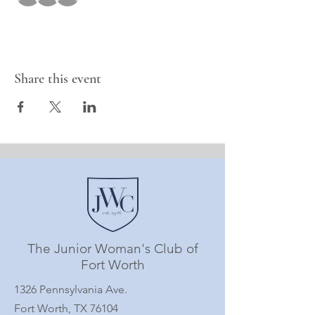
Share this event
The Junior Woman's Club of
Fort Worth
1326 Pennsylvania Ave.
Fort Worth, TX 76104