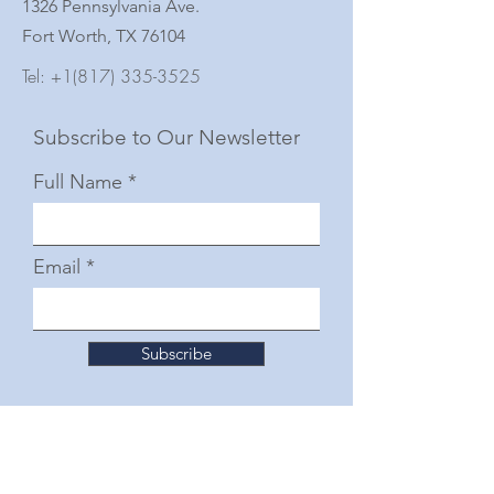
1326 Pennsylvania Ave.
Fort Worth, TX 76104
Tel:
+1(817) 335-3525
Subscribe to Our Newsletter
Full Name
Email
Subscribe
© 2025 by The Junior Woman's Club of Fort
Worth