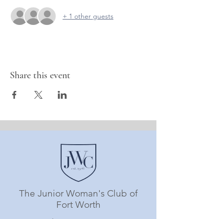
+ 1 other guests
Share this event
The Junior Woman's Club of
Fort Worth