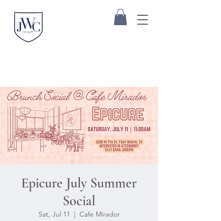
Epicure July Summer
Social
Sat, Jul 11
  |  
Cafe Mirador