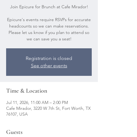
Join Epicure for Brunch at Cafe Mirador!
Epicure's events require RSVPs for accurate
headcounts so we can make reservations.
Please let us know if you plan to attend so
we can save you a seat!
Registration is closed
See other events
Time & Location
Jul 11, 2026, 11:00 AM – 2:00 PM
Cafe Mirador, 3220 W 7th St, Fort Worth, TX
76107, USA
Guests