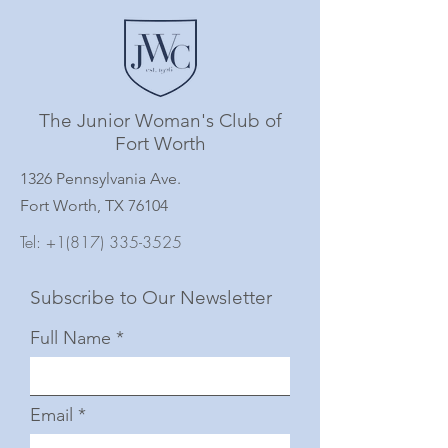
The Junior Woman's Club of
Fort Worth
1326 Pennsylvania Ave.
Fort Worth, TX 76104
Tel:
+1(817) 335-3525
Subscribe to Our Newsletter
Full Name
Email