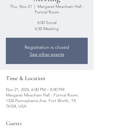
Thu, Nov 21
  |  
Margaret Meacham Hall -
Formal Room
6:00 Social
6:30 Meeting
Registration is closed
See other events
Time & Location
Nov 21, 2024, 6:00 PM – 8:00 PM
Margaret Meacham Hall - Formal Room,
1326 Pennsylvania Ave, Fort Worth, TX
76104, USA
Guests