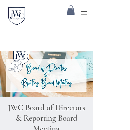
JWC Board of Directors
& Reporting Board
Meeting