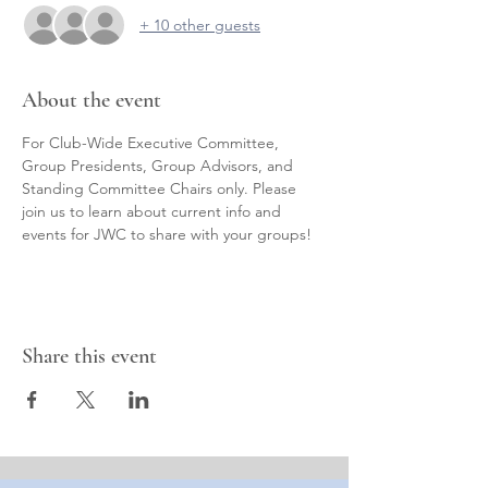
+ 10 other guests
About the event
For Club-Wide Executive Committee, 
Group Presidents, Group Advisors, and 
Standing Committee Chairs only. Please 
join us to learn about current info and 
events for JWC to share with your groups!
Share this event