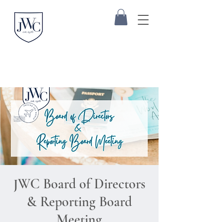
JWC Board of Directors
& Reporting Board
Meeting