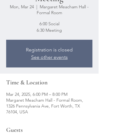
Mon, Mar 24
  |  
Margaret Meacham Hall -
Formal Room
6:00 Social
6:30 Meeting
Registration is closed
See other events
Time & Location
Mar 24, 2025, 6:00 PM – 8:00 PM
Margaret Meacham Hall - Formal Room,
1326 Pennsylvania Ave, Fort Worth, TX
76104, USA
Guests