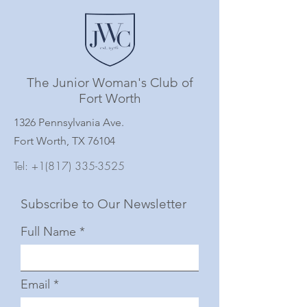
The Junior Woman's Club of
Fort Worth
1326 Pennsylvania Ave.
Fort Worth, TX 76104
Tel:
+1(817) 335-3525
Subscribe to Our Newsletter
Full Name
Email