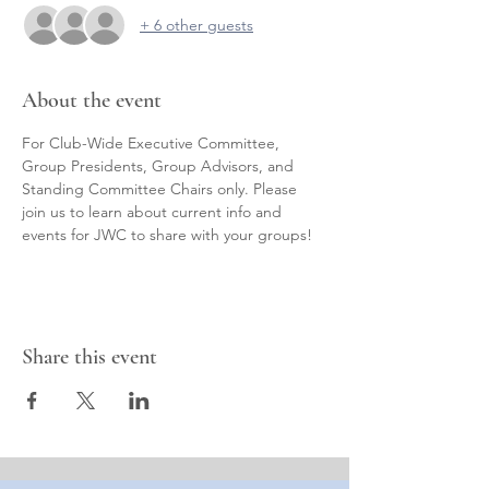
+ 6 other guests
About the event
For Club-Wide Executive Committee, 
Group Presidents, Group Advisors, and 
Standing Committee Chairs only. Please 
join us to learn about current info and 
events for JWC to share with your groups!
Share this event