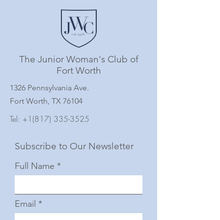
The Junior Woman's Club of
Fort Worth
1326 Pennsylvania Ave.
Fort Worth, TX 76104
Tel:
+1(817) 335-3525
Subscribe to Our Newsletter
Full Name
Email