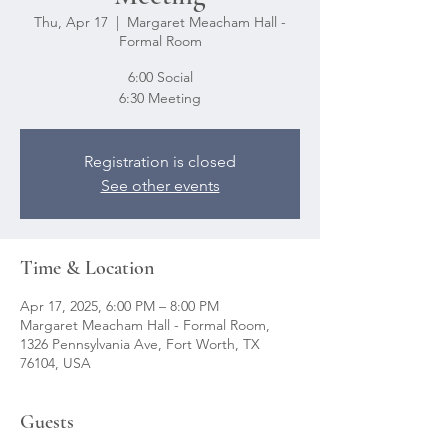
Thu, Apr 17
  |  
Margaret Meacham Hall -
Formal Room
6:00 Social
6:30 Meeting
Registration is closed
See other events
Time & Location
Apr 17, 2025, 6:00 PM – 8:00 PM
Margaret Meacham Hall - Formal Room,
1326 Pennsylvania Ave, Fort Worth, TX
76104, USA
Guests