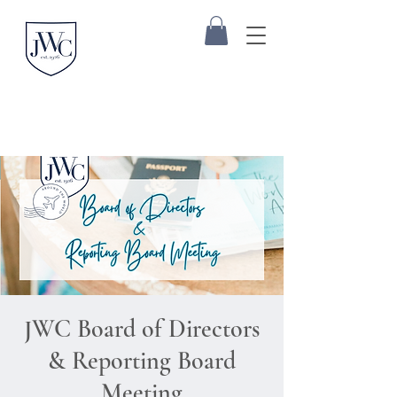
JWC Board of Directors
& Reporting Board
Meeting