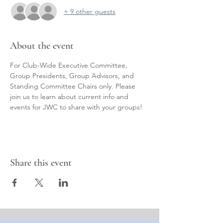
+ 9 other guests
About the event
For Club-Wide Executive Committee, 
Group Presidents, Group Advisors, and 
Standing Committee Chairs only. Please 
join us to learn about current info and 
events for JWC to share with your groups!
Share this event