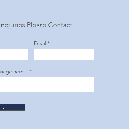
Inquiries Please Contact
Email
sage here...
it