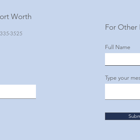
ort Worth
For Other 
) 335-3525
Full Name
Type your mes
Subm