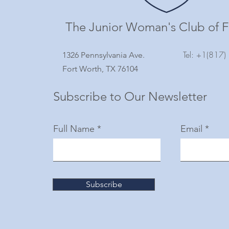
The Junior Woman's Club of F
Tel: +1(817
1326 Pennsylvania Ave.
Fort Worth, TX 76104
Subscribe to Our Newsletter
Full Name
Email
Subscribe