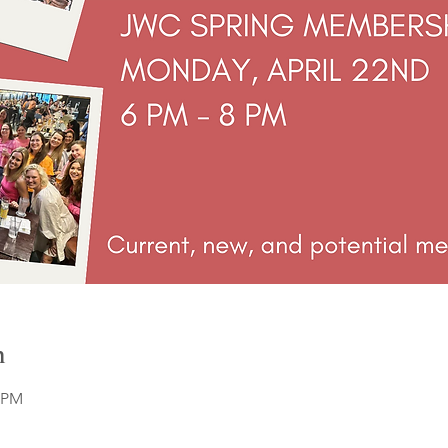
n
0 PM