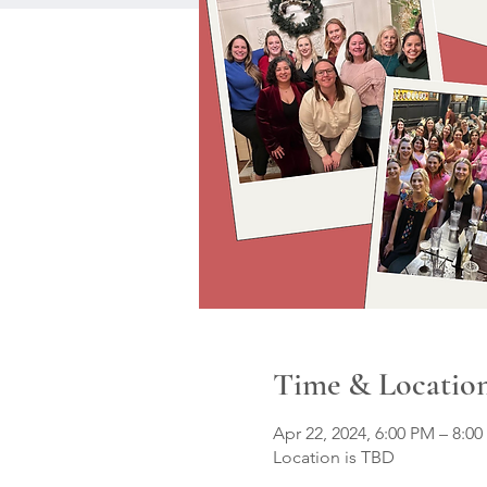
Time & Locatio
Apr 22, 2024, 6:00 PM – 8:0
Location is TBD