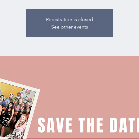
Registration is closed
See other events