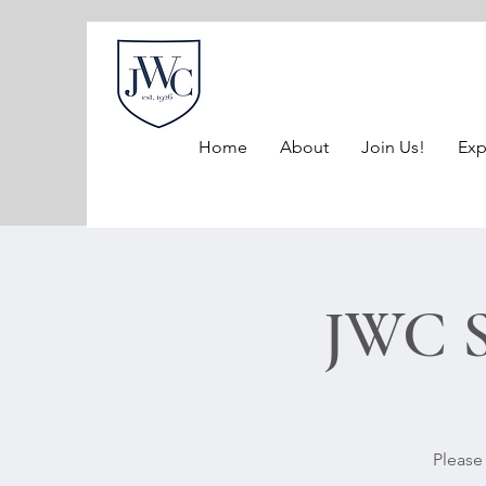
Home
About
Join Us!
Exp
JWC S
Please