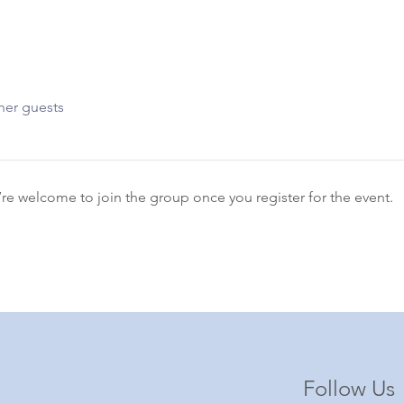
her guests
’re welcome to join the group once you register for the event.
Follow Us