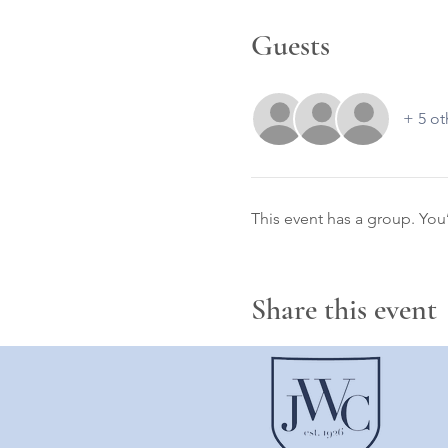
Guests
+ 5 ot
This event has a group. You
Share this event