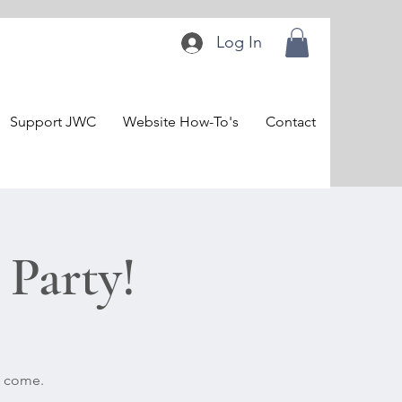
Log In
Support JWC
Website How-To's
Contact
Party!
o come.