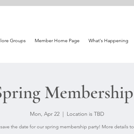
lore Groups
Member Home Page
What's Happening
pring Membership 
Mon, Apr 22
  |  
Location is TBD
 save the date for our spring membership party! More details t