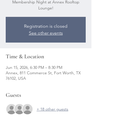
Membership Night at Annex Rooftop
Lounge!
Registration is closed
See other events
Time & Location
Jun 15, 2026, 6:30 PM – 8:30 PM
Annex, 811 Commerce St, Fort Worth, TX
76102, USA
Guests
+ 18 other guests