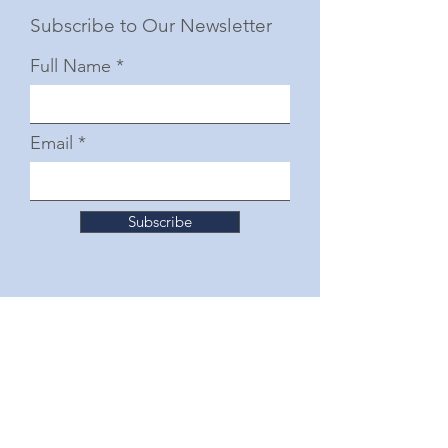
Subscribe to Our Newsletter
Full Name
Email
Subscribe
© 2025 by The Junior Woman's Club of Fort
Worth
Follow Us