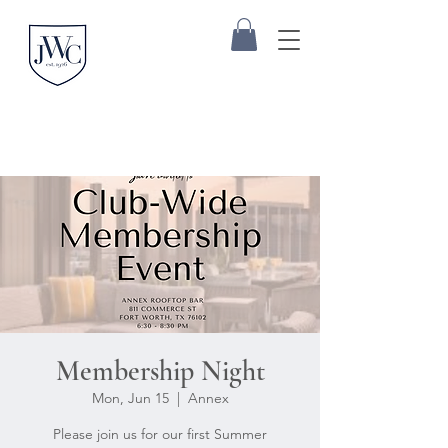
Membership Night
Mon, Jun 15
  |  
Annex
Please join us for our first Summer