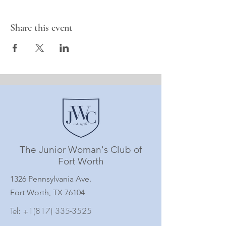
Share this event
The Junior Woman's Club of
Fort Worth
1326 Pennsylvania Ave.
Fort Worth, TX 76104
Tel:
+1(817) 335-3525