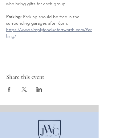
who bring gifts for each group.
Parking
: Parking should be free in the 
surrounding garages after 6pm. 
https://www.simplyfonduefortworth.com/Par
king/
Share this event