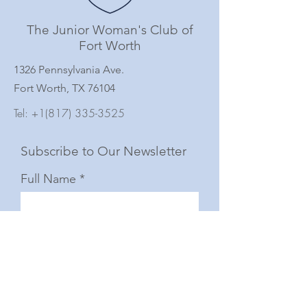
The Junior Woman's Club of
Fort Worth
1326 Pennsylvania Ave.
Fort Worth, TX 76104
Tel:
+1(817) 335-3525
Subscribe to Our Newsletter
Full Name
Email
Subscribe