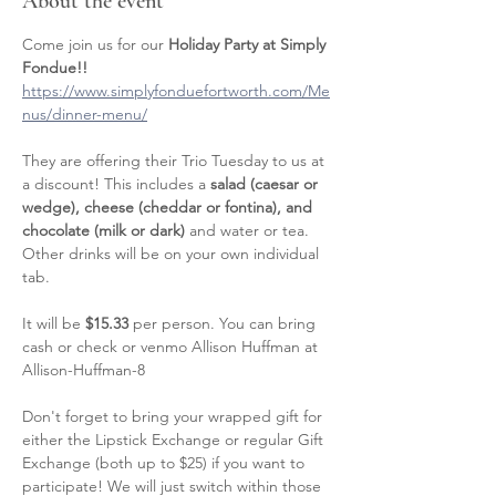
About the event
Come join us for our 
Holiday Party at Simply 
Fondue!! 
https://www.simplyfonduefortworth.com/Me
nus/dinner-menu/
They are offering their Trio Tuesday to us at 
a discount! This includes a 
salad (caesar or 
wedge), cheese (cheddar or fontina), and 
chocolate (milk or dark) 
and water or tea. 
Other drinks will be on your own individual 
tab. 
It will be 
$15.33
 per person. You can bring 
cash or check or venmo Allison Huffman at 
Allison-Huffman-8
Don't forget to bring your wrapped gift for 
either the Lipstick Exchange or regular Gift 
Exchange (both up to $25) if you want to 
participate! We will just switch within those 