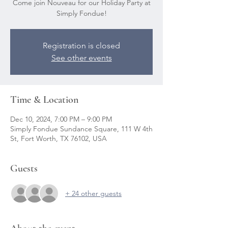
Come join Nouveau for our Holiday Party at
Simply Fondue!
Registration is closed
See other events
Time & Location
Dec 10, 2024, 7:00 PM – 9:00 PM
Simply Fondue Sundance Square, 111 W 4th
St, Fort Worth, TX 76102, USA
Guests
+ 24 other guests