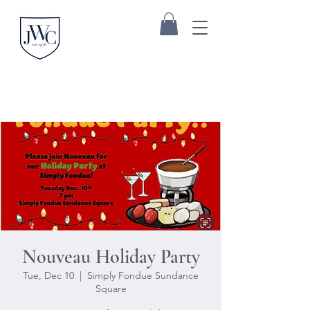
Nouveau Holiday Party
Tue, Dec 10
  |  
Simply Fondue Sundance
Square