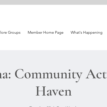
lore Groups
Member Home Page
What's Happening
a: Community Acti
Haven