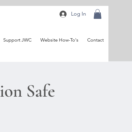
Log In
Support JWC
Website How-To's
Contact
on Safe