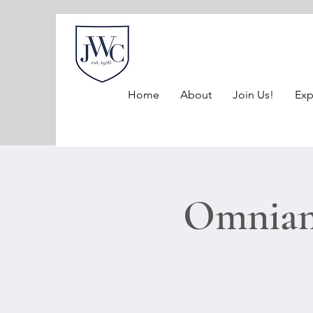
Home
About
Join Us!
Exp
Omnian