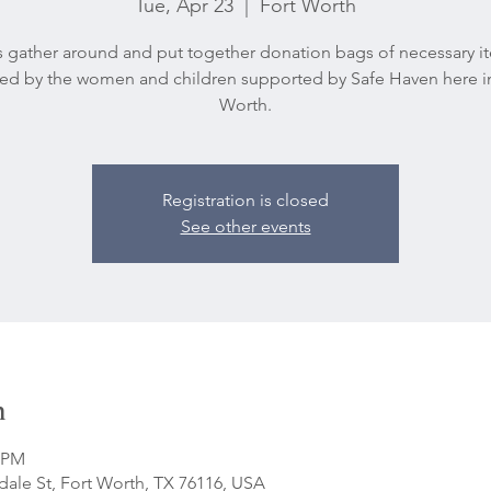
Tue, Apr 23
  |  
Fort Worth
’s gather around and put together donation bags of necessary i
d by the women and children supported by Safe Haven here i
Worth.
Registration is closed
See other events
n
0 PM
ale St, Fort Worth, TX 76116, USA