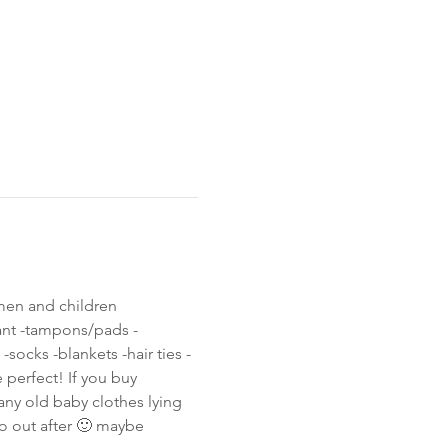
men and children 
ant -tampons/pads -
ocks -blankets -hair ties -
 perfect! If you buy 
any old baby clothes lying 
o out after 🙂 maybe 