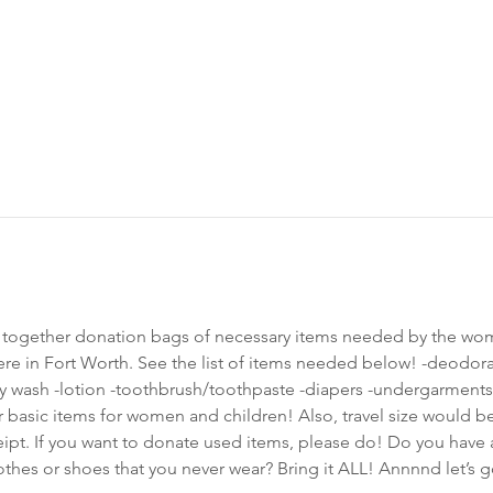
t together donation bags of necessary items needed by the wo
re in Fort Worth. See the list of items needed below! -deodor
ash -lotion -toothbrush/toothpaste -diapers -undergarments -s
r basic items for women and children! Also, travel size would be
eipt. If you want to donate used items, please do! Do you have 
es or shoes that you never wear? Bring it ALL! Annnnd let’s g