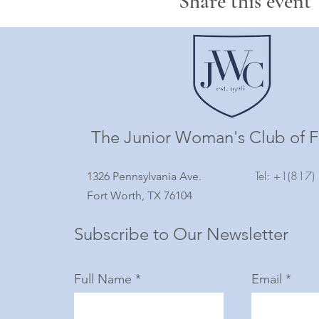
Share this event
The Junior Woman's Club of F
Tel: +1(817
1326 Pennsylvania Ave.
Fort Worth, TX 76104
Subscribe to Our Newsletter
Full Name
Email