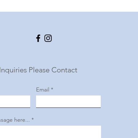
Inquiries Please Contact
Email
sage here...