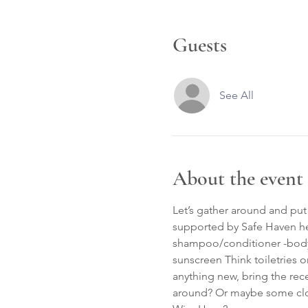
Guests
See All
About the event
Let’s gather around and pu
supported by Safe Haven he
shampoo/conditioner -body w
sunscreen Think toiletries o
anything new, bring the rec
around? Or maybe some cloth