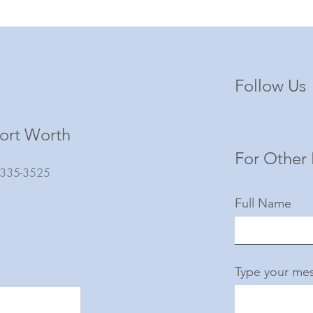
Follow Us
ort Worth
For Other 
) 335-3525
Full Name
Type your mes