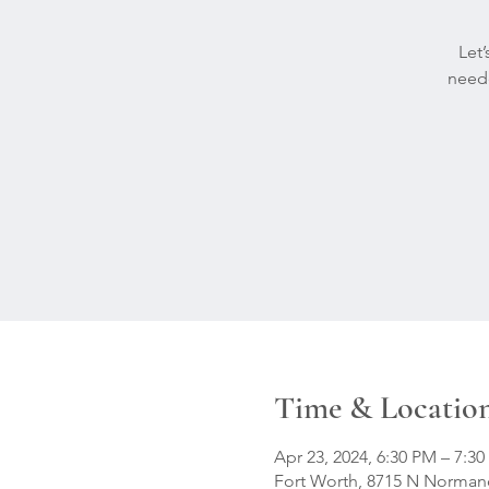
Let
neede
Time & Locatio
Apr 23, 2024, 6:30 PM – 7:3
Fort Worth, 8715 N Normand