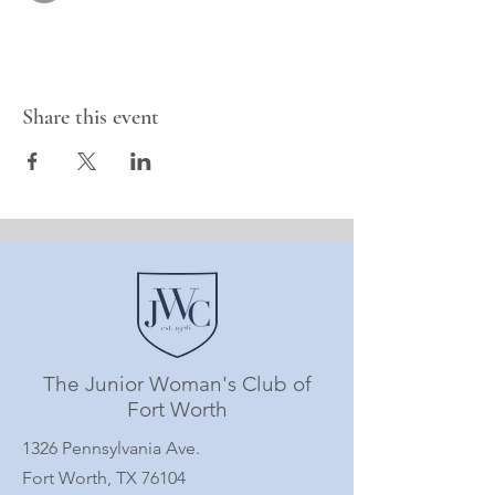
Share this event
The Junior Woman's Club of
Fort Worth
1326 Pennsylvania Ave.
Fort Worth, TX 76104