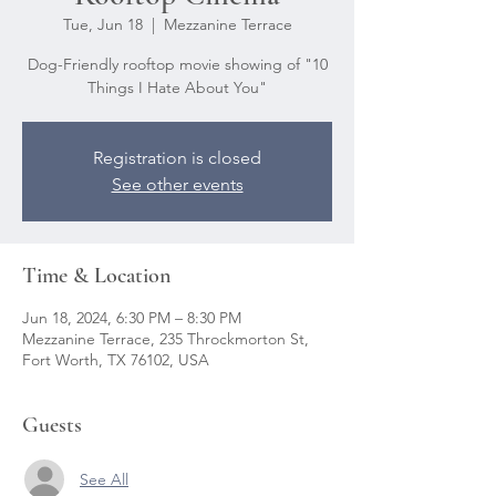
Tue, Jun 18
  |  
Mezzanine Terrace
Dog-Friendly rooftop movie showing of "10
Things I Hate About You"
Registration is closed
See other events
Time & Location
Jun 18, 2024, 6:30 PM – 8:30 PM
Mezzanine Terrace, 235 Throckmorton St,
Fort Worth, TX 76102, USA
Guests
See All