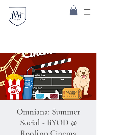
Omniana: Summer
Social - BYOD @
Rooftop Cinema