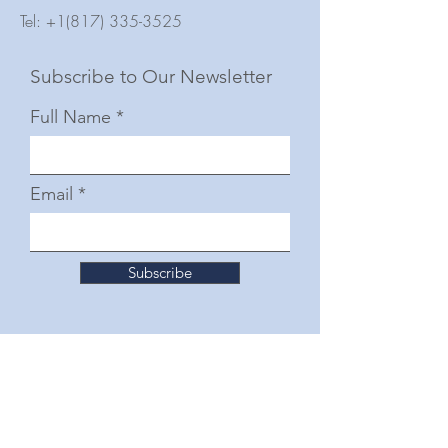
Tel:
+1(817) 335-3525
Subscribe to Our Newsletter
Full Name
Email
Subscribe
© 2025 by The Junior Woman's Club of Fort
Worth
Follow Us