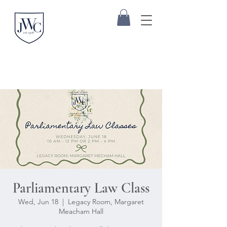
Parliamentary Law Class
Wed, Jun 18
  |  
Legacy Room, Margaret
Meacham Hall