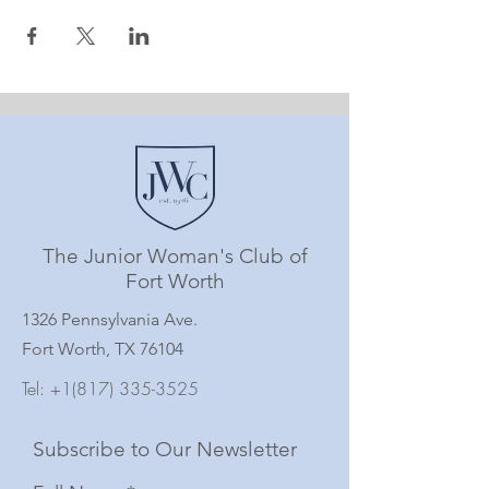
The Junior Woman's Club of
Fort Worth
1326 Pennsylvania Ave.
Fort Worth, TX 76104
Tel:
+1(817) 335-3525
Subscribe to Our Newsletter