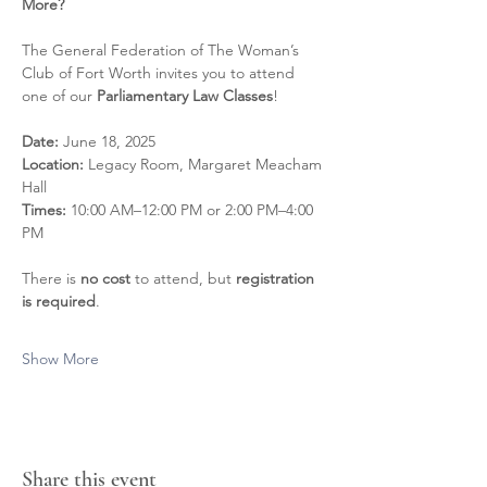
More?
The General Federation of The Woman’s 
Club of Fort Worth invites you to attend 
one of our 
Parliamentary Law Classes
!
Date:
 June 18, 2025 
Location:
 Legacy Room, Margaret Meacham 
Hall 
Times:
 10:00 AM–12:00 PM or 2:00 PM–4:00 
PM
There is 
no cost
 to attend, but 
registration 
is required
.
Show More
Share this event