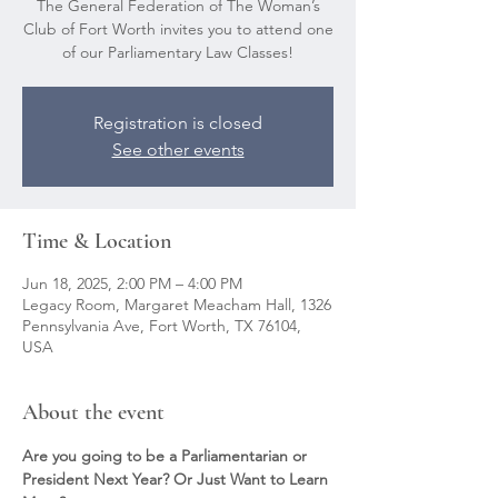
The General Federation of The Woman’s
Club of Fort Worth invites you to attend one
of our Parliamentary Law Classes!
Registration is closed
See other events
Time & Location
Jun 18, 2025, 2:00 PM – 4:00 PM
Legacy Room, Margaret Meacham Hall, 1326
Pennsylvania Ave, Fort Worth, TX 76104,
USA
About the event
Are you going to be a Parliamentarian or 
President Next Year? Or Just Want to Learn 