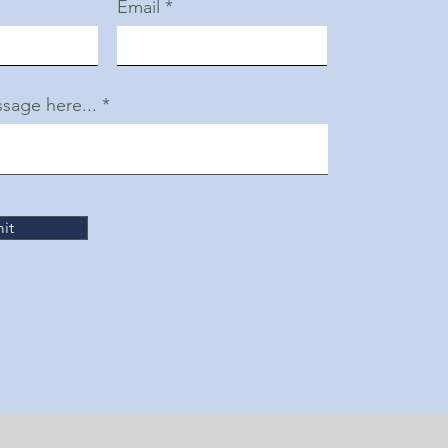
Email
sage here...
it