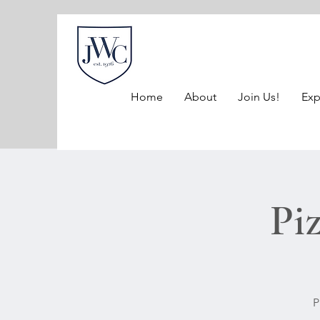
Home
About
Join Us!
Exp
Pi
P