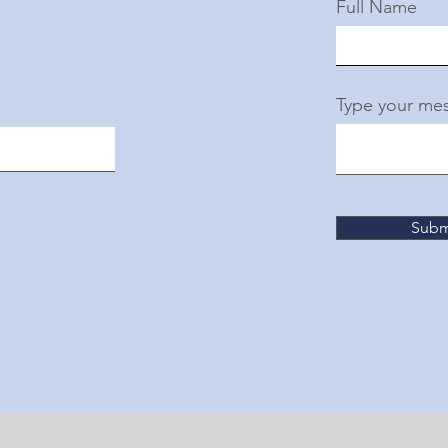
Full Name
Type your mes
Subm