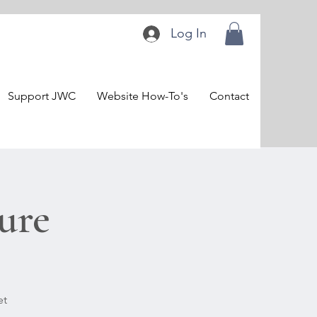
Log In
Support JWC
Website How-To's
Contact
ure
et