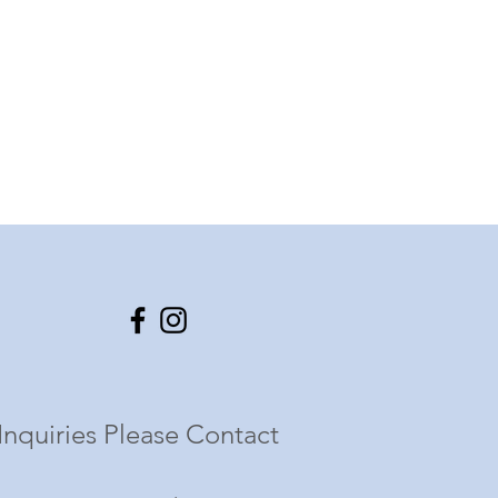
Inquiries Please Contact