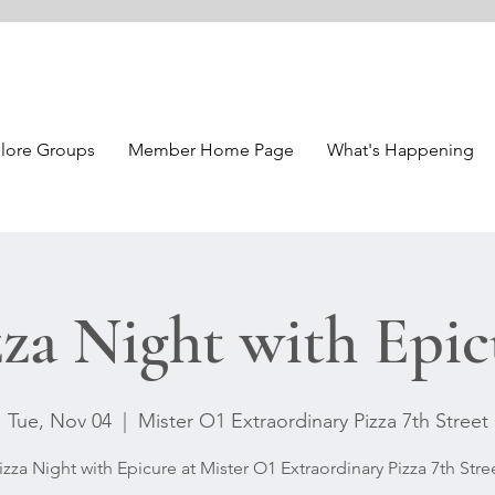
lore Groups
Member Home Page
What's Happening
zza Night with Epic
Tue, Nov 04
  |  
Mister O1 Extraordinary Pizza 7th Street
izza Night with Epicure at Mister O1 Extraordinary Pizza 7th Stre