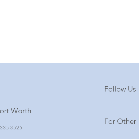
Follow Us
ort Worth
For Other 
) 335-3525