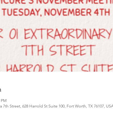
n
0 PM
a 7th Street, 628 Harrold St Suite 100, Fort Worth, TX 76107, US