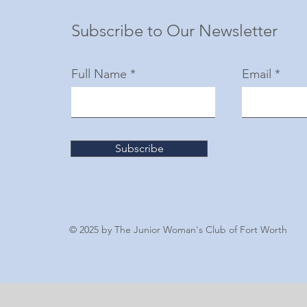
Subscribe to Our Newsletter
Full Name
Email
Subscribe
© 2025 by The Junior Woman's Club of Fort Worth