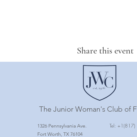
Share this event
The Junior Woman's Club of F
Tel: +1(817
1326 Pennsylvania Ave.
Fort Worth, TX 76104