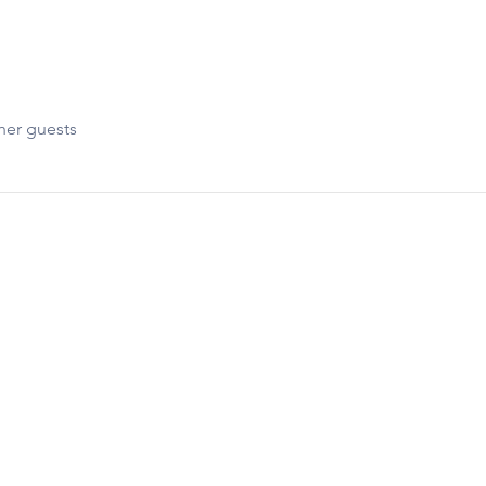
her guests