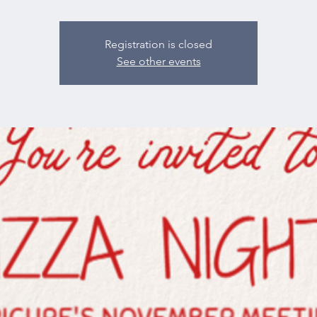
Registration is closed
See other events