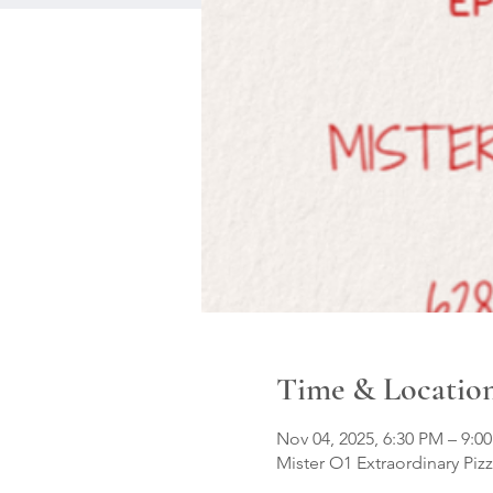
Time & Locatio
Nov 04, 2025, 6:30 PM – 9:0
Mister O1 Extraordinary Pizz