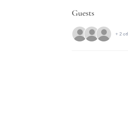
Guests
+ 2 ot