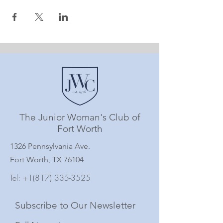
The Junior Woman's Club of
Fort Worth
1326 Pennsylvania Ave.
Fort Worth, TX 76104
Tel:
+1(817) 335-3525
Subscribe to Our Newsletter