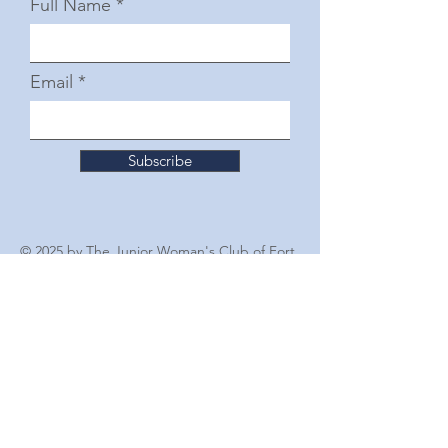
Full Name
Email
Subscribe
© 2025 by The Junior Woman's Club of Fort
Worth
Follow Us
For Other Inquiries Please