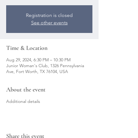
Registration is closed
See other events
Time & Location
Aug 29, 2024, 6:30 PM – 10:30 PM
Junior Woman's Club, 1326 Pennsylvania
Ave, Fort Worth, TX 76104, USA
About the event
Additional details
Share this event