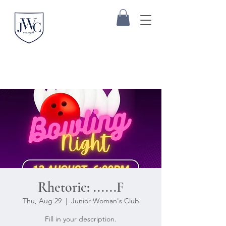
Rhetoric: ......F
Thu, Aug 29
  |  
Junior Woman's Club
Fill in your description.