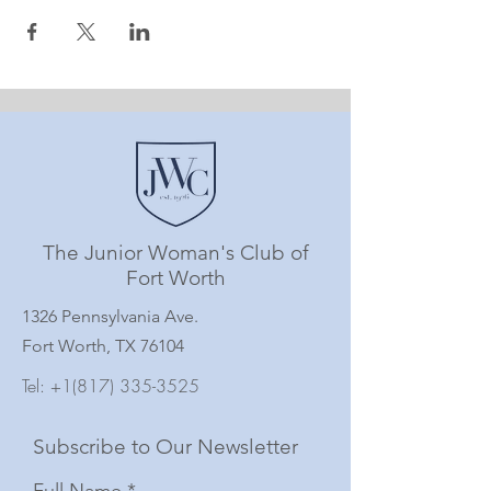
The Junior Woman's Club of
Fort Worth
1326 Pennsylvania Ave.
Fort Worth, TX 76104
Tel:
+1(817) 335-3525
Subscribe to Our Newsletter