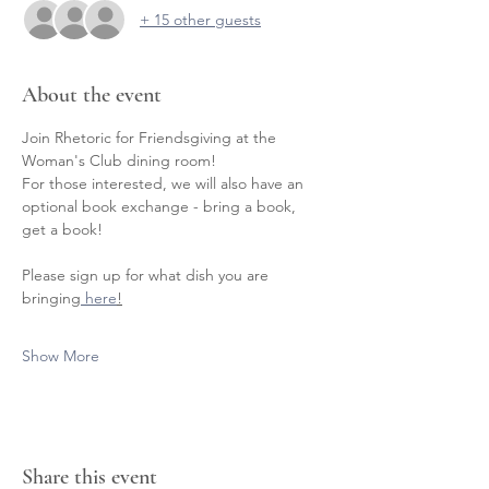
+ 15 other guests
About the event
Join Rhetoric for Friendsgiving at the 
Woman's Club dining room! 
For those interested, we will also have an 
optional book exchange - bring a book, 
get a book!
Please sign up for what dish you are 
bringing
 here
!
Show More
Share this event