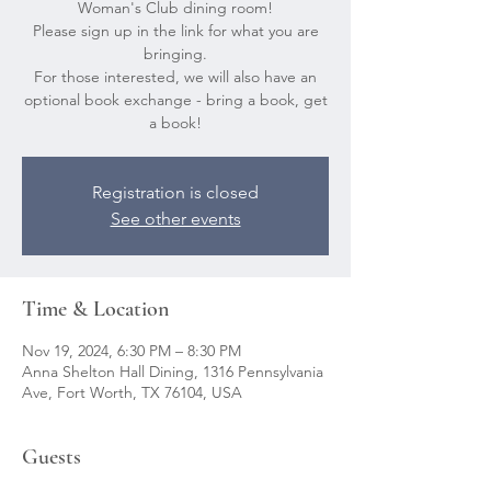
Woman's Club dining room!
Please sign up in the link for what you are
bringing.
For those interested, we will also have an
optional book exchange - bring a book, get
a book!
Registration is closed
See other events
Time & Location
Nov 19, 2024, 6:30 PM – 8:30 PM
Anna Shelton Hall Dining, 1316 Pennsylvania
Ave, Fort Worth, TX 76104, USA
Guests