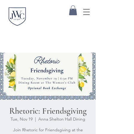
Rhetoric: Friendsgiving
Tue, Nov 19
  |  
Anna Shelton Hall Dining
Join Rhetoric for Friendsgiving at the