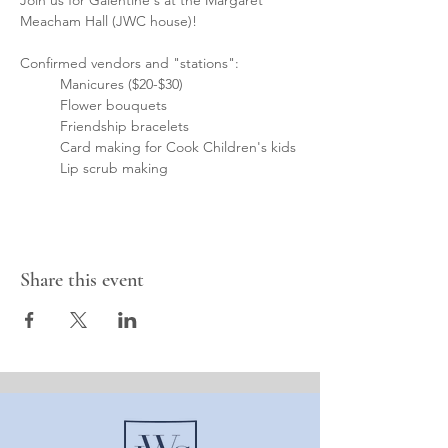
Join us for Galentine's at the Margaret 
Meacham Hall (JWC house)!
Confirmed vendors and "stations":
	Manicures ($20-$30)
	Flower bouquets
	Friendship bracelets
	Card making for Cook Children's kids
	Lip scrub making
Share this event