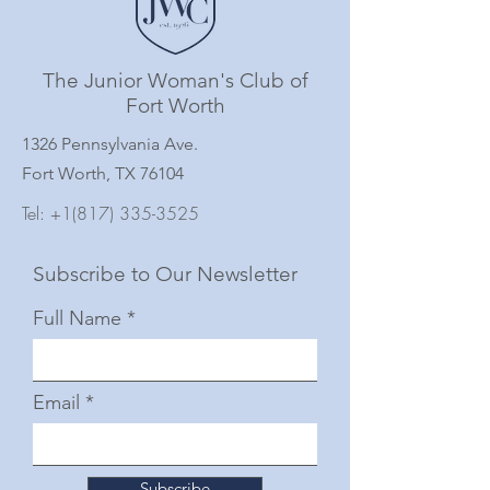
The Junior Woman's Club of
Fort Worth
1326 Pennsylvania Ave.
Fort Worth, TX 76104
Tel:
+1(817) 335-3525
Subscribe to Our Newsletter
Full Name
Email
Subscribe