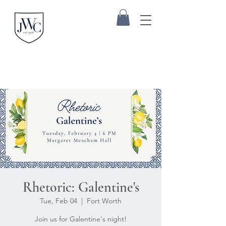
Rhetoric: Galentine's
Tue, Feb 04
  |  
Fort Worth
Join us for Galentine's night!