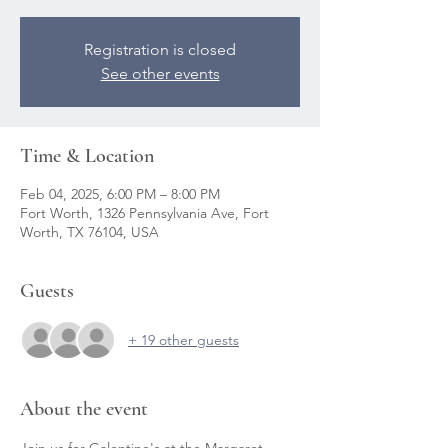
Registration is closed
See other events
Time & Location
Feb 04, 2025, 6:00 PM – 8:00 PM
Fort Worth, 1326 Pennsylvania Ave, Fort
Worth, TX 76104, USA
Guests
+ 19 other guests
About the event