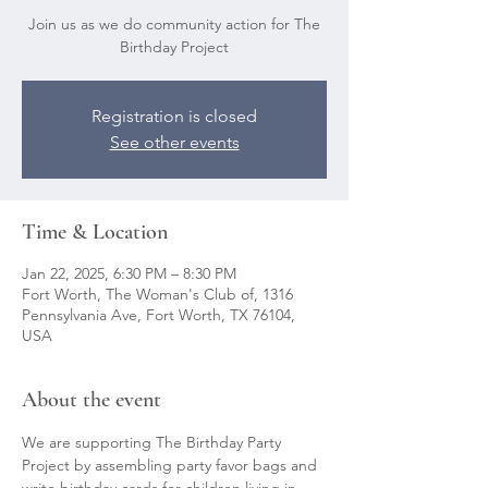
Join us as we do community action for The
Birthday Project
Registration is closed
See other events
Time & Location
Jan 22, 2025, 6:30 PM – 8:30 PM
Fort Worth, The Woman's Club of, 1316
Pennsylvania Ave, Fort Worth, TX 76104,
USA
About the event
We are supporting The Birthday Party 
Project by assembling party favor bags and 