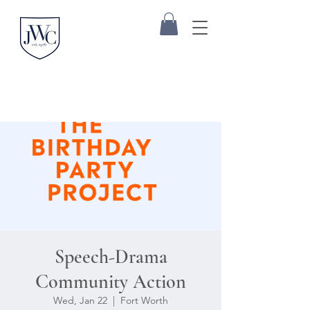
Speech-Drama
Community Action
Wed, Jan 22
  |  
Fort Worth