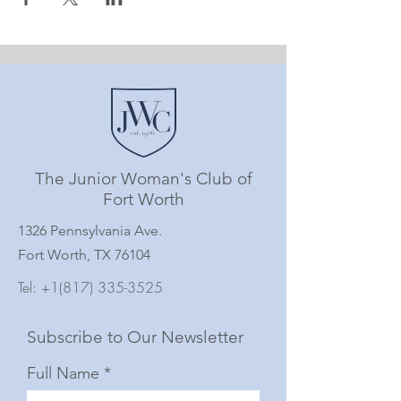
The Junior Woman's Club of
Fort Worth
1326 Pennsylvania Ave.
Fort Worth, TX 76104
Tel:
+1(817) 335-3525
Subscribe to Our Newsletter
Full Name