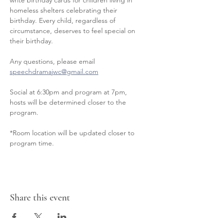
write birthday cards for children living in 
homeless shelters celebrating their 
birthday. Every child, regardless of 
circumstance, deserves to feel special on 
their birthday.
Any questions, please email 
speechdramajwc@gmail.com
Social at 6:30pm and program at 7pm, 
hosts will be determined closer to the 
program.
*Room location will be updated closer to 
program time.
Share this event