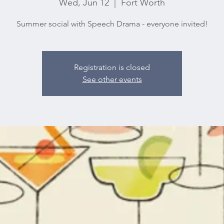
Wed, Jun 12
  |  
Fort Worth
Summer social with Speech Drama - everyone invited!
Registration is closed
See other events