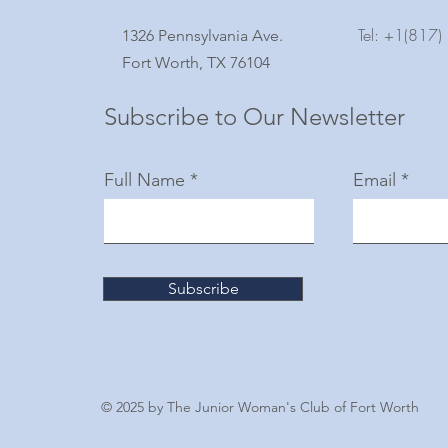
Tel: +1(817
1326 Pennsylvania Ave.
Fort Worth, TX 76104
Subscribe to Our Newsletter
Full Name
Email
Subscribe
© 2025 by The Junior Woman's Club of Fort Worth