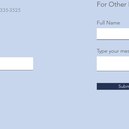
For Other 
) 335-3525
Full Name
Type your mes
Subm