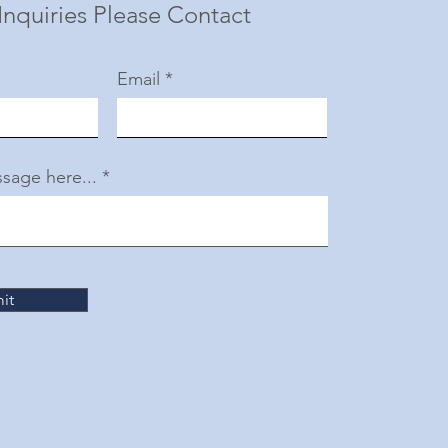
Inquiries Please Contact
Email
sage here...
it