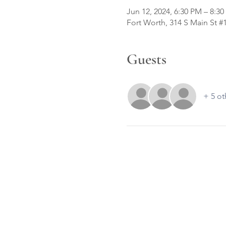
Jun 12, 2024, 6:30 PM – 8:3
Fort Worth, 314 S Main St #
Guests
+ 5 ot