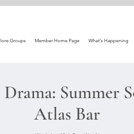
lore Groups
Member Home Page
What's Happening
 Drama: Summer So
Atlas Bar