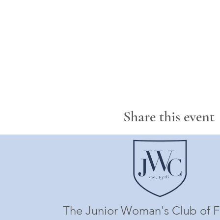
Share this event
The Junior Woman's Club of F