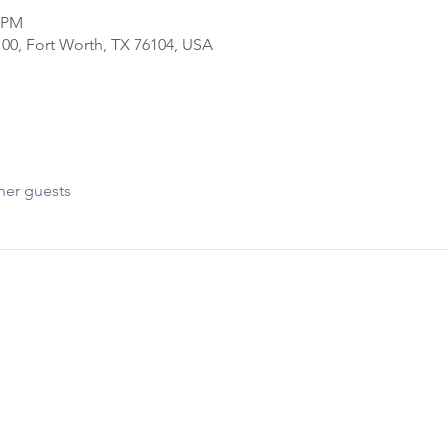
0 PM
100, Fort Worth, TX 76104, USA
her guests