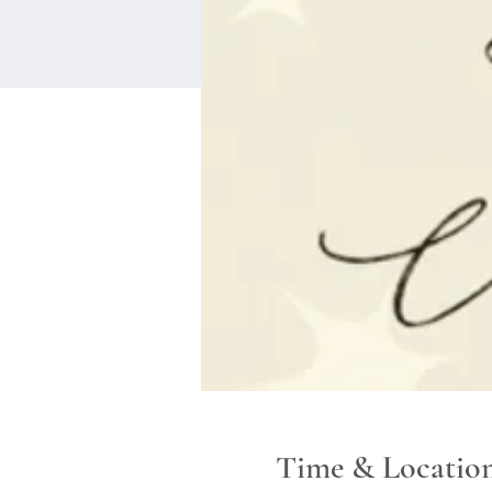
Time & Locatio