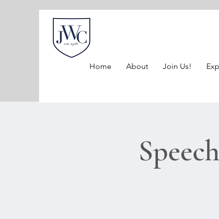
Home
About
Join Us!
Exp
Speech