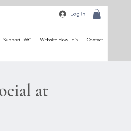
Log In
Support JWC
Website How-To's
Contact
cial at