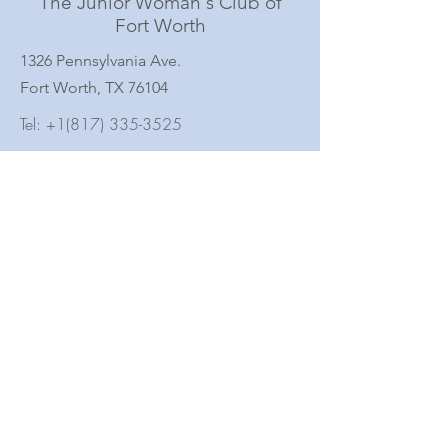
The Junior Woman's Club of
Fort Worth
1326 Pennsylvania Ave.
Fort Worth, TX 76104
Tel:
+1(817) 335-3525
Subscribe to Our Newsletter
Full Name
Email
Subscribe