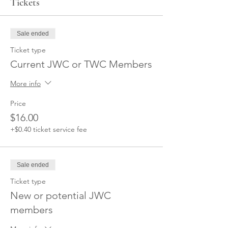
Tickets
Sale ended
Ticket type
Current JWC or TWC Members
More info
Price
$16.00
+$0.40 ticket service fee
Sale ended
Ticket type
New or potential JWC
members