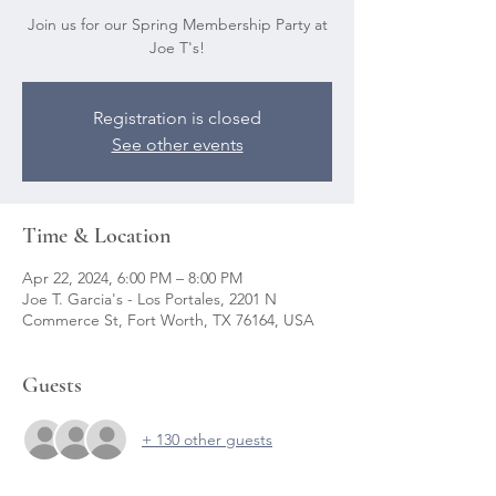
Join us for our Spring Membership Party at
Joe T's!
Registration is closed
See other events
Time & Location
Apr 22, 2024, 6:00 PM – 8:00 PM
Joe T. Garcia's - Los Portales, 2201 N
Commerce St, Fort Worth, TX 76164, USA
Guests
+ 130 other guests