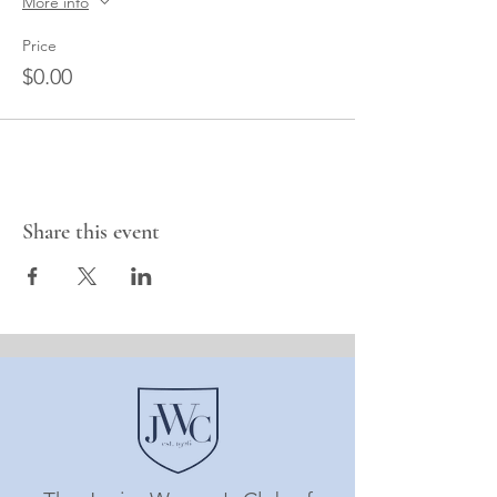
More info
Price
$0.00
Share this event