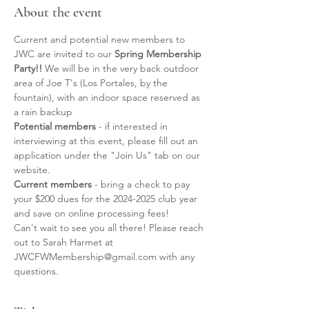
About the event
Current and potential new members to 
JWC are invited to our 
Spring Membership 
Party!! 
We will be in the very back outdoor 
area of Joe T's (Los Portales, by the 
fountain), with an indoor space reserved as 
a rain backup
Potential members 
- if interested in 
interviewing at this event, please fill out an 
application under the "Join Us" tab on our 
website. 
Current members
 - bring a check to pay 
your $200 dues for the 2024-2025 club year 
and save on online processing fees! 
Can't wait to see you all there! Please reach 
out to Sarah Harmet at 
JWCFWMembership@gmail.com with any 
questions.