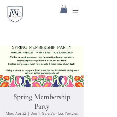
Spring Membership
Party
Mon, Apr 22
  |  
Joe T. Garcia's - Los Portales