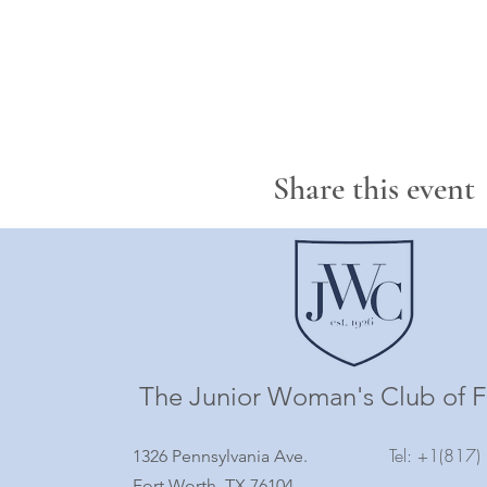
Share this event
The Junior Woman's Club of F
Tel: +1(817
1326 Pennsylvania Ave.
Fort Worth, TX 76104