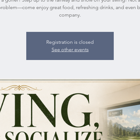
roblem—come enjoy great food, refreshing drinks, and even b
company.
Registration is closed
See other events