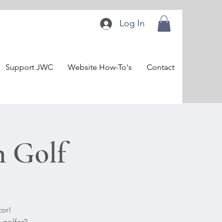
Log In
Support JWC
Website How-To's
Contact
n Golf
tor!
 golfer?