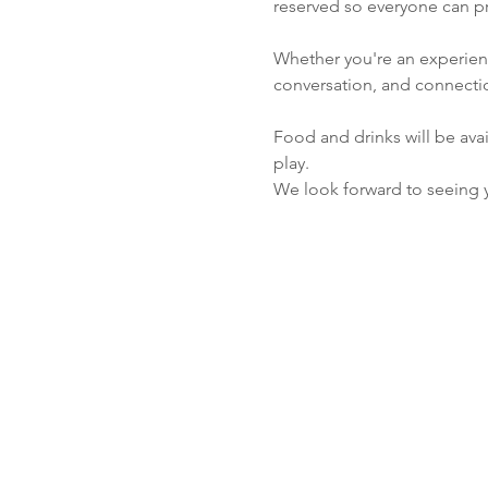
reserved so everyone can pr
Whether you're an experienc
conversation, and connect
Food and drinks will be avai
play.
We look forward to seeing 