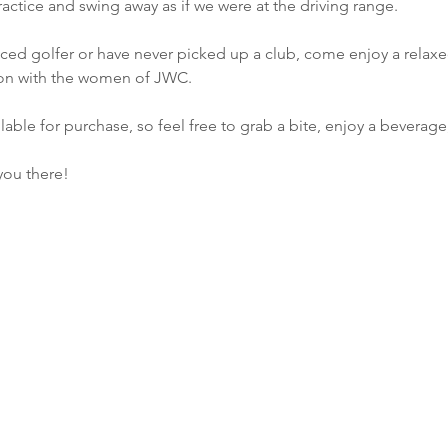
actice and swing away as if we were at the driving range.
ed golfer or have never picked up a club, come enjoy a relaxed
ion with the women of JWC.
lable for purchase, so feel free to grab a bite, enjoy a beverage
you there!