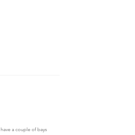
 have a couple of bays 