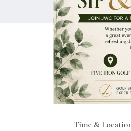
Time & Locatio