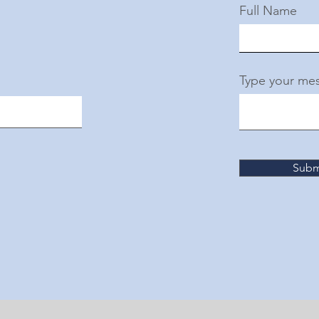
Full Name
Type your mes
Subm