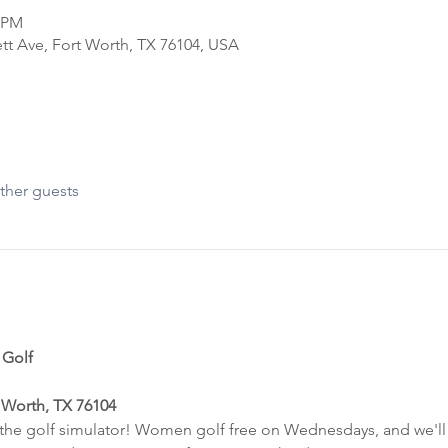
0 PM
tt Ave, Fort Worth, TX 76104, USA
ther guests
 Golf
 Worth, TX 76104
t the golf simulator! Women golf free on Wednesdays, and we'll