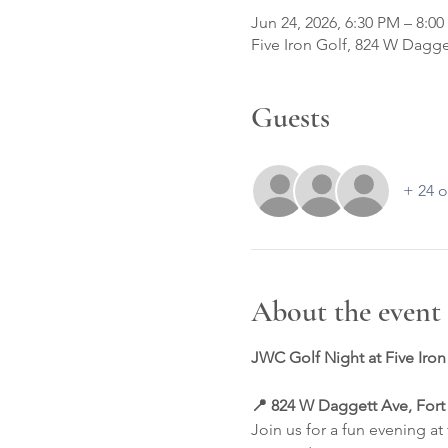
Jun 24, 2026, 6:30 PM – 8:0
Five Iron Golf, 824 W Dagge
Guests
+ 24 o
About the event
JWC Golf Night at Five Iron
📍 824 W Daggett Ave, Fort
Join us for a fun evening a