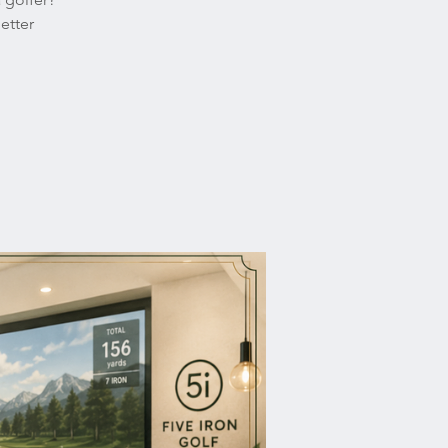
etter