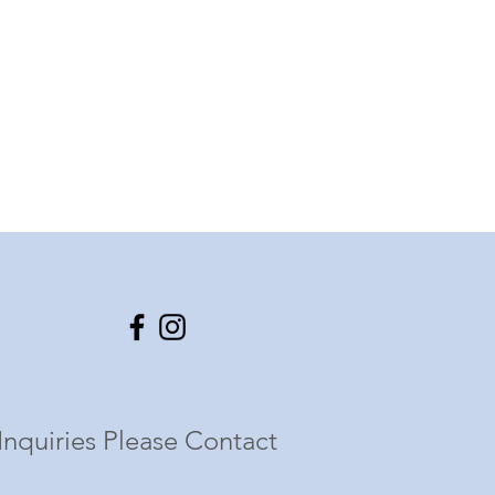
Inquiries Please Contact