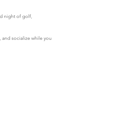
 night of golf, 
, and socialize while you 