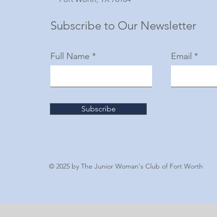
Subscribe to Our Newsletter
Full Name
Email
Subscribe
© 2025 by The Junior Woman's Club of Fort Worth