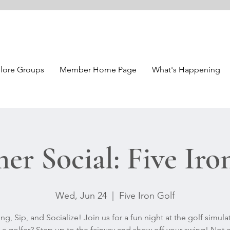
lore Groups
Member Home Page
What's Happening
r Social: Five Iro
Wed, Jun 24
  |  
Five Iron Golf
ng, Sip, and Socialize! Join us for a fun night at the golf simula
 a golfer? Step up to the fairway and show off your swing! Not a