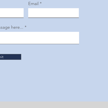
Email
sage here...
it