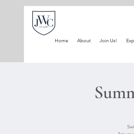
Home
About
Join Us!
Exp
Summe
Swi
Are you