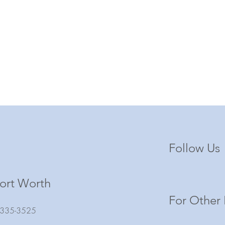
Follow Us
ort Worth
For Other 
) 335-3525