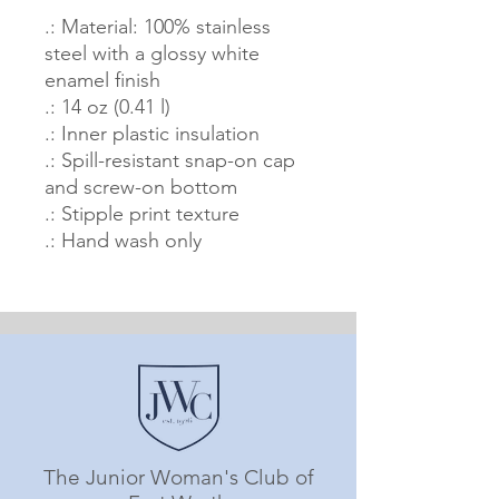
.: Material: 100% stainless
steel with a glossy white
enamel finish
.: 14 oz (0.41 l)
.: Inner plastic insulation
.: Spill-resistant snap-on cap
and screw-on bottom
.: Stipple print texture
.: Hand wash only
The Junior Woman's Club of