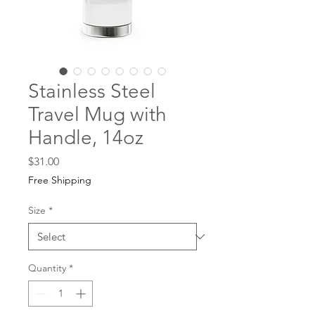
Stainless Steel
Travel Mug with
Handle, 14oz
Price
$31.00
Free Shipping
Size
*
Quantity
*