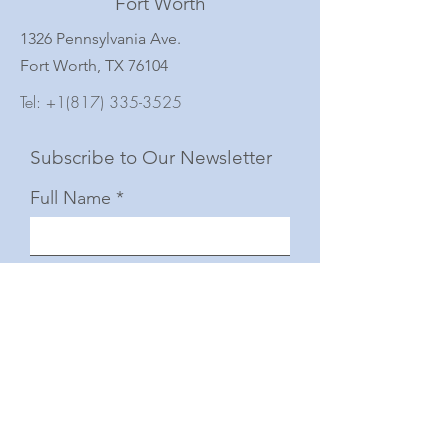
Fort Worth
1326 Pennsylvania Ave.
Fort Worth, TX 76104
Tel:
+1(817) 335-3525
Subscribe to Our Newsletter
Full Name
Email
Subscribe
© 2025 by The Junior Woman's Club of Fort