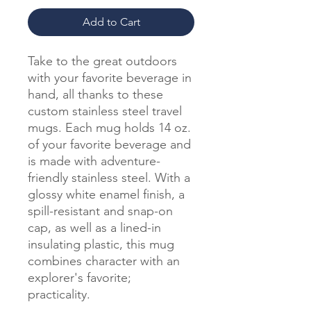
Add to Cart
Take to the great outdoors
with your favorite beverage in
hand, all thanks to these
custom stainless steel travel
mugs. Each mug holds 14 oz.
of your favorite beverage and
is made with adventure-
friendly stainless steel. With a
glossy white enamel finish, a
spill-resistant and snap-on
cap, as well as a lined-in
insulating plastic, this mug
combines character with an
explorer's favorite;
practicality.