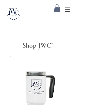
Shop JWC!