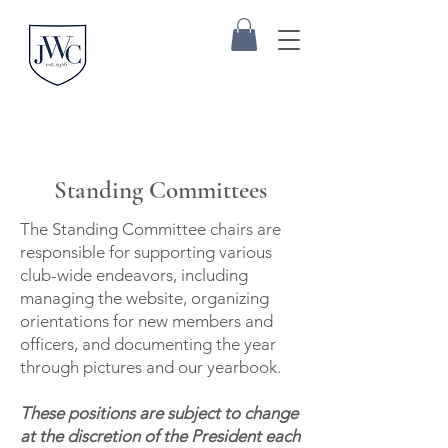
Standing Committees
The Standing Committee chairs are
responsible for supporting various
club-wide endeavors, including
managing the website, organizing
orientations for new members and
officers, and documenting the year
through pictures and our yearbook.
These positions are subject to change
at the discretion of the President each