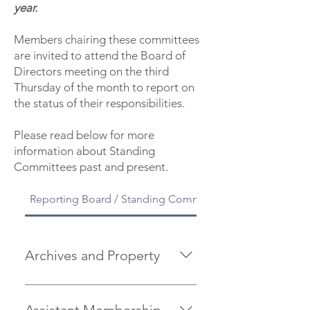
year.
Members chairing these committees
are invited to attend the Board of
Directors meeting on the third
Thursday of the month to report on
the status of their responsibilities.
Please read below for more
information about Standing
Committees past and present.
Reporting Board / Standing Committees
Archives and Property
is responsible for maintaining and
preserving records of historical