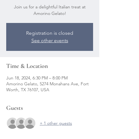
Join us for a delightful Italian treat at
Amorino Gelato!
Registration is closed
See other events
Time & Location
Jun 18, 2024, 6:30 PM – 8:00 PM
Amorino Gelato, 5274 Monahans Ave, Fort
Worth, TX 76107, USA
Guests
+ 1 other guests