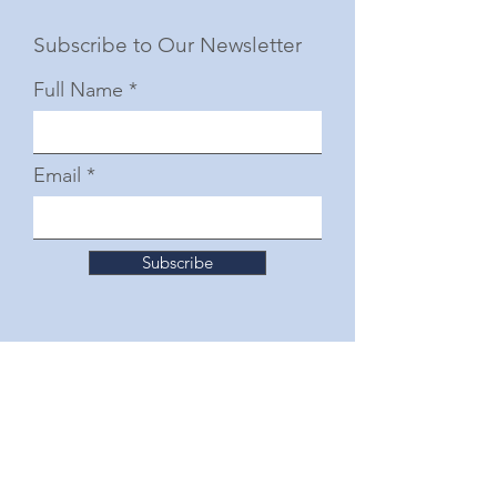
Subscribe to Our Newsletter
Full Name
Email
Subscribe
© 2025 by The Junior Woman's Club of Fort
Worth
Follow Us