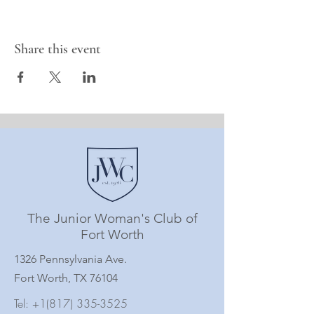
Share this event
The Junior Woman's Club of
Fort Worth
1326 Pennsylvania Ave.
Fort Worth, TX 76104
Tel:
+1(817) 335-3525