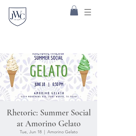
Rhetoric: Summer Social
at Amorino Gelato
Tue, Jun 18
  |  
Amorino Gelato